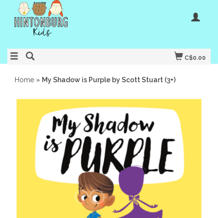
C$0.00
Home
»
My Shadow is Purple by Scott Stuart (3+)