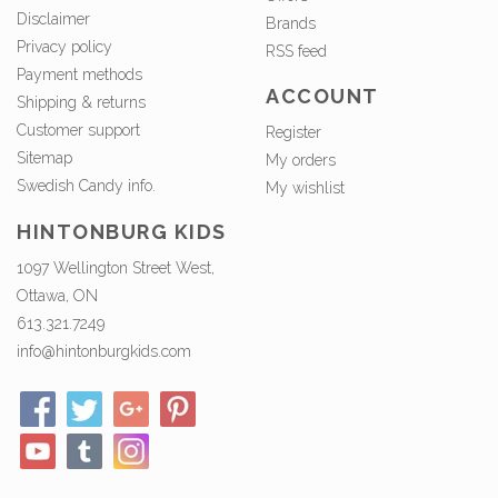
Disclaimer
Brands
Privacy policy
RSS feed
Payment methods
ACCOUNT
Shipping & returns
Customer support
Register
Sitemap
My orders
Swedish Candy info.
My wishlist
HINTONBURG KIDS
1097 Wellington Street West,
Ottawa, ON
613.321.7249
info@hintonburgkids.com