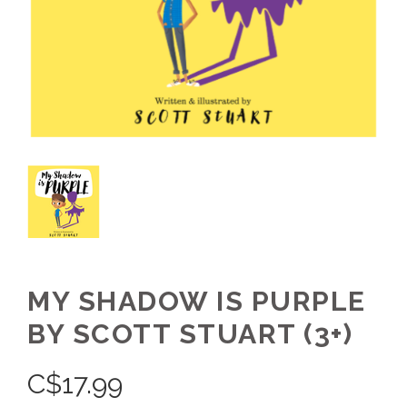
MY SHADOW IS PURPLE
BY SCOTT STUART (3+)
C$
17.99