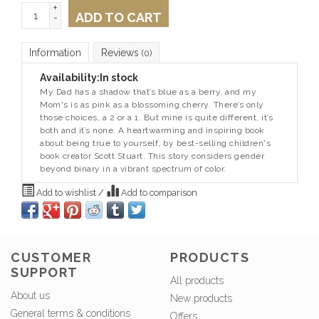
+
ADD TO CART
-
Information
Reviews
(0)
Availability:
In stock
My Dad has a shadow that’s blue as a berry, and my
Mom's is as pink as a blossoming cherry. There’s only
those choices, a 2 or a 1. But mine is quite different, it’s
both and it’s none. A heartwarming and inspiring book
about being true to yourself, by best-selling children's
book creator Scott Stuart. This story considers gender
beyond binary in a vibrant spectrum of color.
Add to wishlist
/
Add to comparison
CUSTOMER
PRODUCTS
SUPPORT
All products
About us
New products
General terms & conditions
Offers