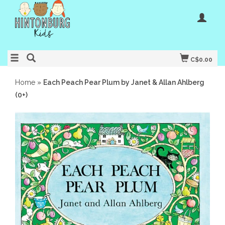
C$0.00
Home
»
Each Peach Pear Plum by Janet & Allan Ahlberg
(0+)