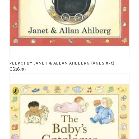
PEEPO! BY JANET & ALLAN AHLBERG (AGES 0-3)
C$16.99