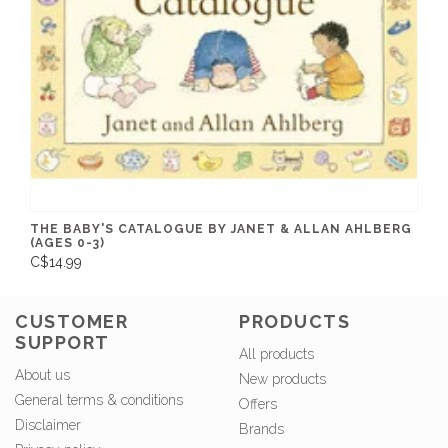
THE BABY'S CATALOGUE BY JANET & ALLAN AHLBERG
(AGES 0-3)
C$14.99
CUSTOMER
PRODUCTS
SUPPORT
All products
About us
New products
General terms & conditions
Offers
Disclaimer
Brands