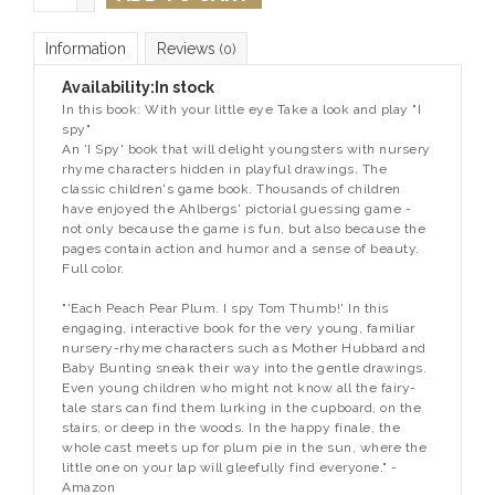
Information
Reviews
(0)
Availability:
In stock
In this book: With your little eye Take a look and play "I
spy"
An 'I Spy' book that will delight youngsters with nursery
rhyme characters hidden in playful drawings. The
classic children's game book. Thousands of children
have enjoyed the Ahlbergs' pictorial guessing game -
not only because the game is fun, but also because the
pages contain action and humor and a sense of beauty.
Full color.
"'Each Peach Pear Plum. I spy Tom Thumb!' In this
engaging, interactive book for the very young, familiar
nursery-rhyme characters such as Mother Hubbard and
Baby Bunting sneak their way into the gentle drawings.
Even young children who might not know all the fairy-
tale stars can find them lurking in the cupboard, on the
stairs, or deep in the woods. In the happy finale, the
whole cast meets up for plum pie in the sun, where the
little one on your lap will gleefully find everyone." -
Amazon