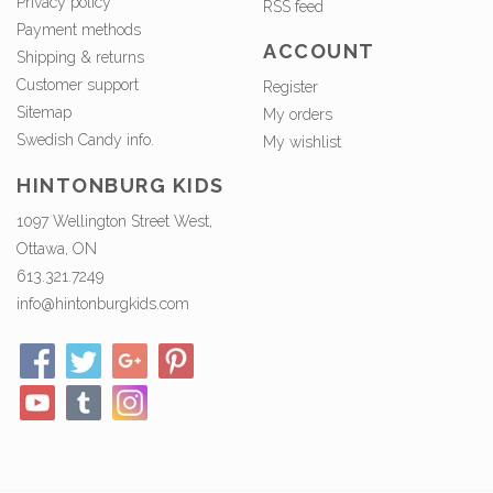
Privacy policy
RSS feed
Payment methods
ACCOUNT
Shipping & returns
Customer support
Register
Sitemap
My orders
Swedish Candy info.
My wishlist
HINTONBURG KIDS
1097 Wellington Street West,
Ottawa, ON
613.321.7249
info@hintonburgkids.com