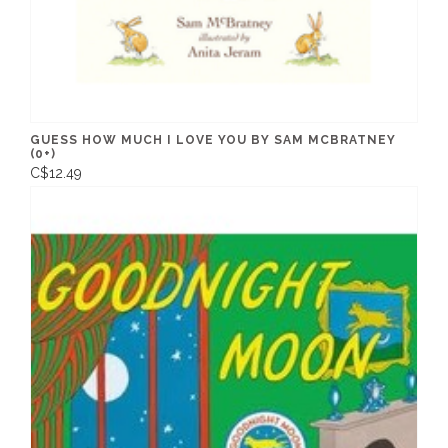
GUESS HOW MUCH I LOVE YOU BY SAM MCBRATNEY
(0+)
C$12.49