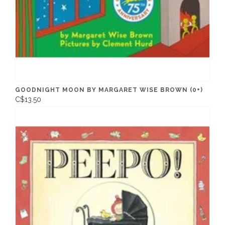
GOODNIGHT MOON BY MARGARET WISE BROWN (0+)
C$13.50