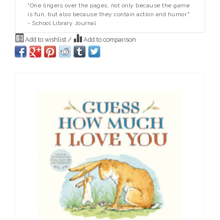
"One lingers over the pages, not only because the game
is fun, but also because they contain action and humor."
- School Library Journal
Add to wishlist
/
Add to comparison