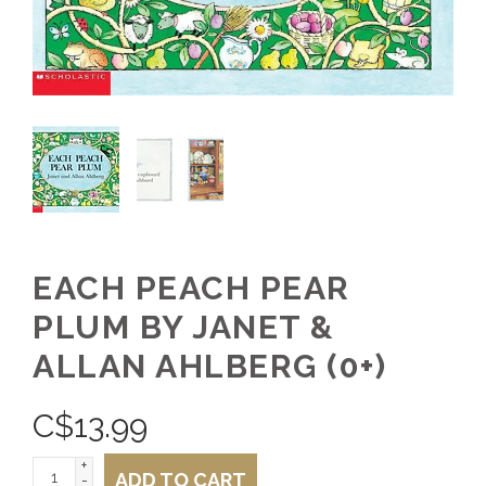
EACH PEACH PEAR
PLUM BY JANET &
ALLAN AHLBERG (0+)
C$
13.99
+
ADD TO CART
-