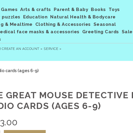
Games
Arts & crafts
Parent & Baby
Books
Toys
 puzzles
Education
Natural Health & Bodycare
ng & Mealtime
Clothing & Accessories
Seasonal
dical face masks & accessories
Greeting Cards
Sale
s
R
CREATE AN ACCOUNT »
SERVICE »
o cards (ages 6-9)
E GREAT MOUSE DETECTIVE
DIO CARDS (AGES 6-9)
3.00