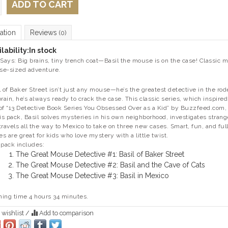
ADD TO CART
ation
Reviews
(0)
lability:
In stock
 Says: Big brains, tiny trench coat—Basil the mouse is on the case! Classic m
e-sized adventure.
l of Baker Street isn’t just any mouse—he’s the greatest detective in the rod
brain, he’s always ready to crack the case. This classic series, which inspi
of “13 Detective Book Series You Obsessed Over as a Kid” by Buzzfeed.com, 
his pack, Basil solves mysteries in his own neighborhood, investigates strange
travels all the way to Mexico to take on three new cases. Smart, fun, and ful
ies are great for kids who love mystery with a little twist.
 pack includes:
The Great Mouse Detective #1: Basil of Baker Street
The Great Mouse Detective #2: Basil and the Cave of Cats
The Great Mouse Detective #3: Basil in Mexico
ing time 4 hours 34 minutes.
 wishlist
/
Add to comparison