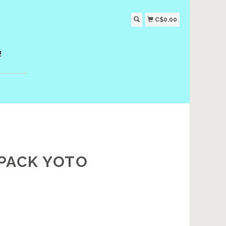
C$0.00
!
 PACK YOTO