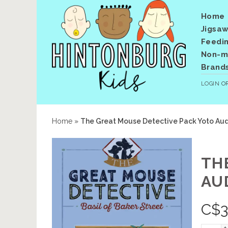
Home
Jigsaw
Feedi
Non-me
Brand
LOGIN
O
Home
»
The Great Mouse Detective Pack Yoto Audi
TH
AU
C$
3