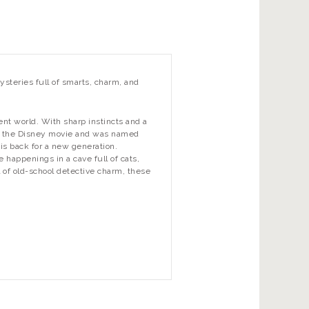
ysteries full of smarts, charm, and
ent world. With sharp instincts and a
red the Disney movie and was named
is back for a new generation.
 happenings in a cave full of cats,
l of old-school detective charm, these