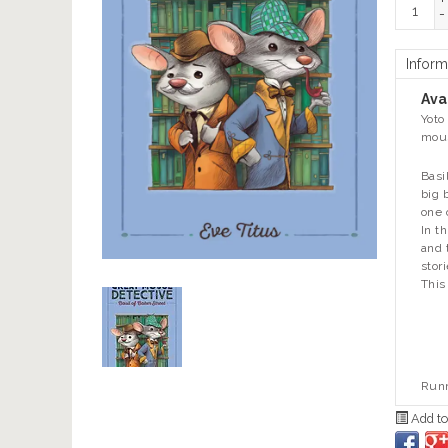
+
-
Inform
Avai
Yoto
mous
Basi
big 
one 
In t
and 
stor
This
Runn
Add to