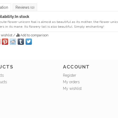
ation
Reviews
(0)
lability:
In stock
cute flower unicorn foal is almost as beautiful as its mother, the flower unic
ers in its mane. Its flowery tail is also beautiful. Simply enchanting!
 wishlist
/
Add to comparison
UCTS
ACCOUNT
cts
Register
ucts
My orders
My wishlist