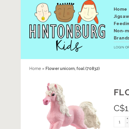
Home
Jigsaw
Feedi
Non-me
Brand
LOGIN
O
Home
»
Flower unicorn, foal (70832)
FL
C$
1
+
-