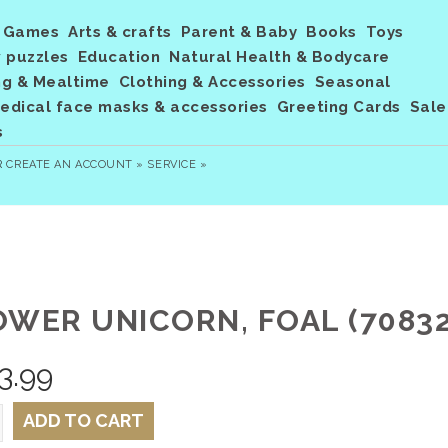
Games
Arts & crafts
Parent & Baby
Books
Toys
 puzzles
Education
Natural Health & Bodycare
ng & Mealtime
Clothing & Accessories
Seasonal
dical face masks & accessories
Greeting Cards
Sale
s
R
CREATE AN ACCOUNT »
SERVICE »
OWER UNICORN, FOAL (70832
3.99
ADD TO CART