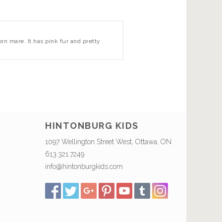
orn mare. It has pink fur and pretty
HINTONBURG KIDS
1097 Wellington Street West, Ottawa, ON
613.321.7249
info@hintonburgkids.com