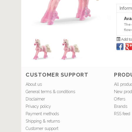
Inform
Avai
The 
flow
Add to
CUSTOMER SUPPORT
PROD
About us
All produ
General terms & conditions
New prod
Disclaimer
Offers
Privacy policy
Brands
Payment methods
RSS feed
Shipping & returns
Customer support