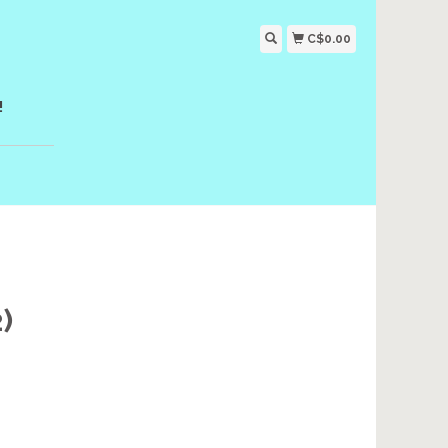
C$0.00
!
)