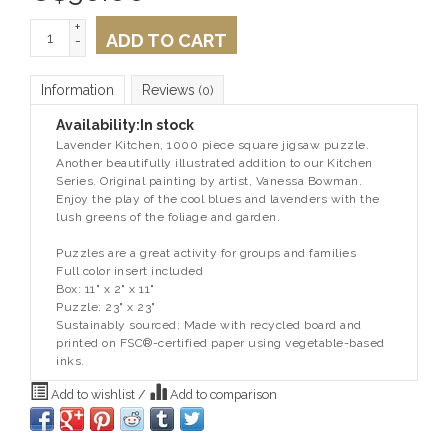
+
ADD TO CART
-
Information
Reviews
(0)
Availability:
In stock
Lavender Kitchen, 1000 piece square jigsaw puzzle.
Another beautifully illustrated addition to our Kitchen
Series. Original painting by artist, Vanessa Bowman.
Enjoy the play of the cool blues and lavenders with the
lush greens of the foliage and garden.
Puzzles are a great activity for groups and families
Full color insert included
Box: 11" x 2" x 11"
Puzzle: 23" x 23"
Sustainably sourced: Made with recycled board and
printed on FSC®-certified paper using vegetable-based
inks.
Add to wishlist
/
Add to comparison