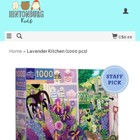
C$0.00
Home
»
Lavender Kitchen (1000 pcs)