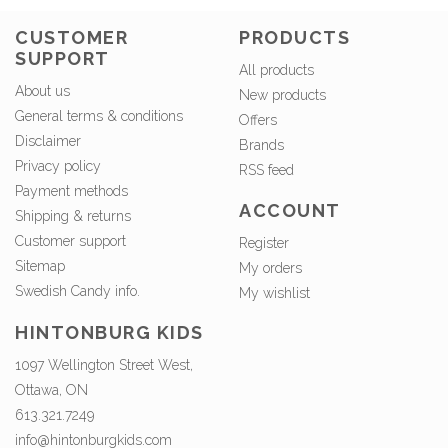
CUSTOMER
PRODUCTS
SUPPORT
All products
About us
New products
General terms & conditions
Offers
Disclaimer
Brands
Privacy policy
RSS feed
Payment methods
ACCOUNT
Shipping & returns
Customer support
Register
Sitemap
My orders
Swedish Candy info.
My wishlist
HINTONBURG KIDS
1097 Wellington Street West,
Ottawa, ON
613.321.7249
info@hintonburgkids.com