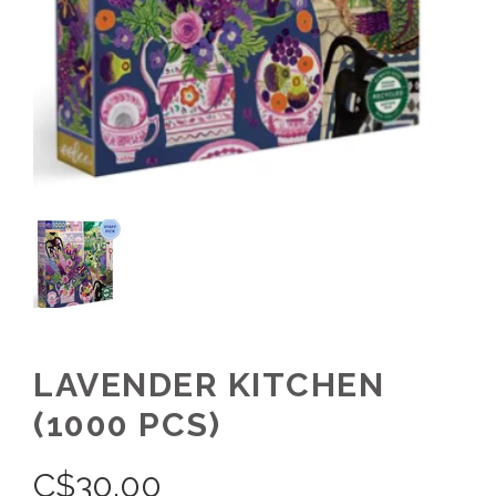
LAVENDER KITCHEN
(1000 PCS)
C$
30.00