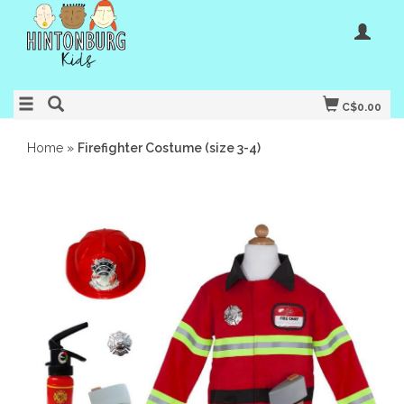
C$0.00
Home
»
Firefighter Costume (size 3-4)