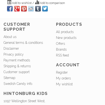
Add to wishlist
/
Add to comparison
CUSTOMER
PRODUCTS
SUPPORT
All products
About us
New products
General terms & conditions
Offers
Disclaimer
Brands
Privacy policy
RSS feed
Payment methods
ACCOUNT
Shipping & returns
Customer support
Register
Sitemap
My orders
Swedish Candy info.
My wishlist
HINTONBURG KIDS
1097 Wellington Street West,