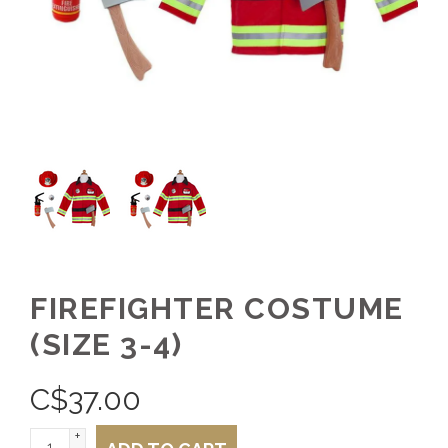
FIREFIGHTER COSTUME
(SIZE 3-4)
C$
37.00
+