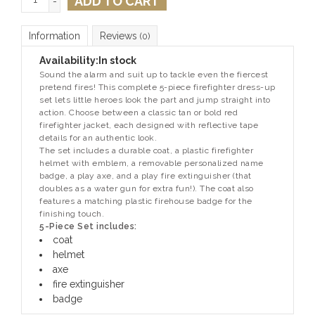
ADD TO CART
-
Information
Reviews
(0)
Availability:
In stock
Sound the alarm and suit up to tackle even the fiercest
pretend fires! This complete 5-piece firefighter dress-up
set lets little heroes look the part and jump straight into
action. Choose between a classic tan or bold red
firefighter jacket, each designed with reflective tape
details for an authentic look.
The set includes a durable coat, a plastic firefighter
helmet with emblem, a removable personalized name
badge, a play axe, and a play fire extinguisher (that
doubles as a water gun for extra fun!). The coat also
features a matching plastic firehouse badge for the
finishing touch.
5-Piece Set includes:
coat
helmet
axe
fire extinguisher
badge