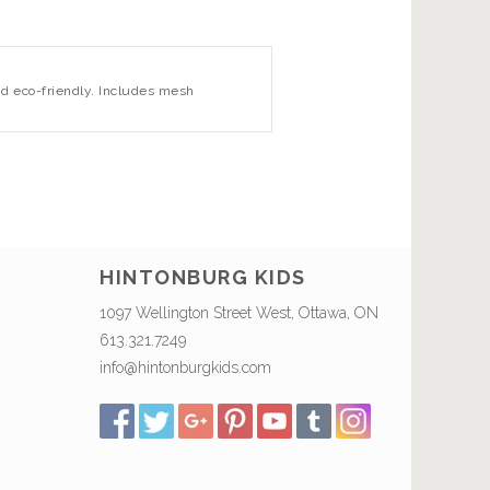
nd eco-friendly. Includes mesh
HINTONBURG KIDS
1097 Wellington Street West, Ottawa, ON
613.321.7249
info@hintonburgkids.com