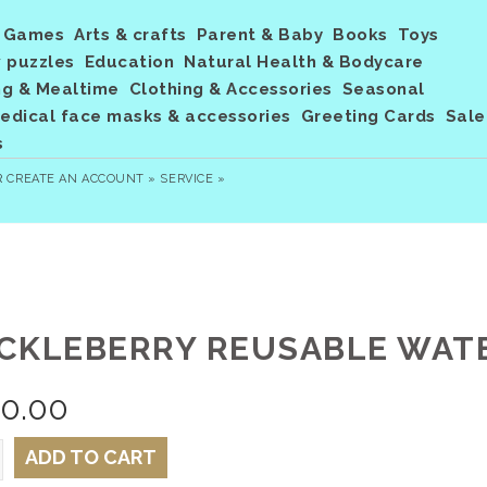
Games
Arts & crafts
Parent & Baby
Books
Toys
 puzzles
Education
Natural Health & Bodycare
ng & Mealtime
Clothing & Accessories
Seasonal
dical face masks & accessories
Greeting Cards
Sale
s
R
CREATE AN ACCOUNT »
SERVICE »
CKLEBERRY REUSABLE WATER
20.00
ADD TO CART