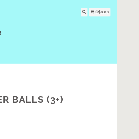
C$0.00
!
 BALLS (3+)