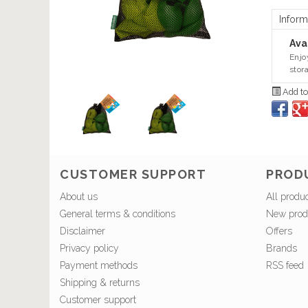
Inform
Avai
Enjo
stor
Add to
CUSTOMER SUPPORT
PROD
About us
All produ
General terms & conditions
New prod
Disclaimer
Offers
Privacy policy
Brands
Payment methods
RSS feed
Shipping & returns
Customer support