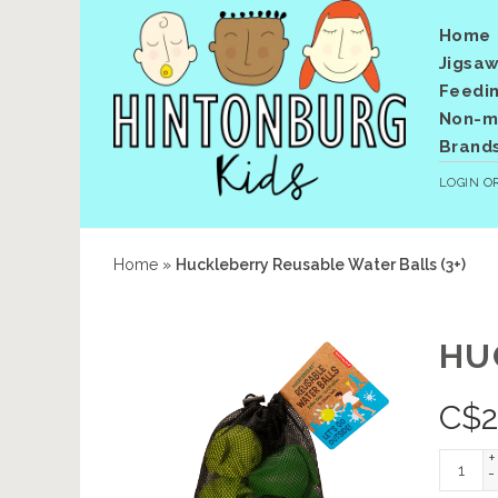
Home
Jigsaw
Feedi
Non-me
Brand
LOGIN
O
Home
»
Huckleberry Reusable Water Balls (3+)
HU
C$
+
-