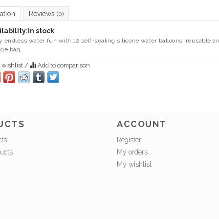
ation
Reviews
(0)
lability:
In stock
y endless water fun with 12 self-sealing silicone water balloons, reusable a
age bag.
 wishlist
/
Add to comparison
UCTS
ACCOUNT
cts
Register
ucts
My orders
My wishlist