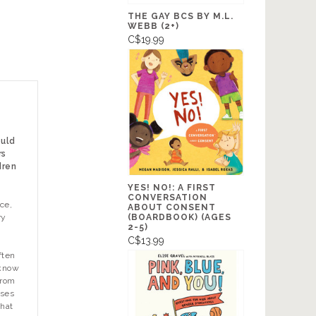
THE GAY BCS BY M.L.
WEBB (2+)
C$19.99
ould
rs
dren
YES! NO!: A FIRST
CONVERSATION
ce,
ABOUT CONSENT
(BOARDBOOK) (AGES
ry
2-5)
C$13.99
ften
 know
from
ases
that