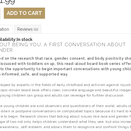
ADD TO CART
ation
Reviews
(0)
lability:
In stock
OUT BEING YOU: A FIRST CONVERSATION ABOUT
NDER
d on the research that race, gender, consent, and body positivity sh
iscussed with toddlers on up, this read-aloud board book series offe
ts the opportunity to begin important conversations with young chil
n informed, safe, and supported way.
loped by experts in the fields of early childhood and activism against injusti
 topic-driven board book offers clear, concrete language and beautiful image
 young children can grasp and adults can leverage for further discussion.
e young children are avid observers and questioners of their world, adults o
 down or postpone conversations on complicated topics because it’s hard to
e to begin. Research shows that talking about issues like race and gender 
age of two not only helps children understand what they see, but also incre
-awareness, self-esteem, and allows them to recognize and confront things 