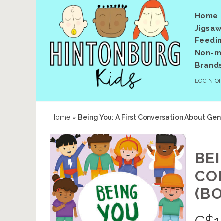
Home
Jigsaw
Feedi
Non-me
Brand
LOGIN
O
Home
»
Being You: A First Conversation About Ge
BEI
CO
(B
C$
1