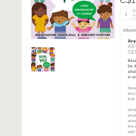
+
-
Inform
Avai
AB
GE
Base
be d
adul
in a
Deve
this
that
Whil
shut
wher
the 
self