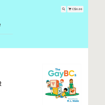
C$0.00
!
R