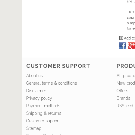
are 
This
appr
simp
for 
Add to
CUSTOMER SUPPORT
PROD
About us
All produ
General terms & conditions
New prod
Disclaimer
Offers
Privacy policy
Brands
Payment methods
RSS feed
Shipping & returns
Customer support
Sitemap