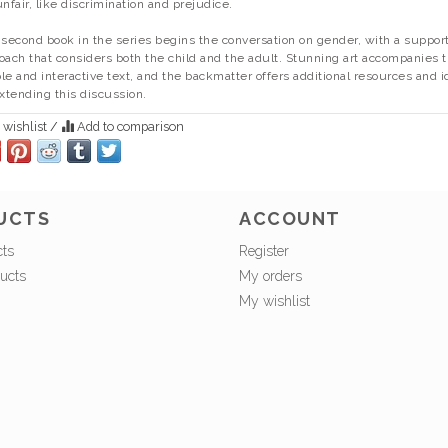
unfair, like discrimination and prejudice.
 second book in the series begins the conversation on gender, with a suppor
oach that considers both the child and the adult. Stunning art accompanies 
le and interactive text, and the backmatter offers additional resources and 
extending this discussion.
 wishlist
/
Add to comparison
UCTS
ACCOUNT
cts
Register
ucts
My orders
My wishlist