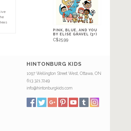
tive
the
ideas
PINK, BLUE, AND YOU
BY ELISE GRAVEL (3+)
C$25.99
HINTONBURG KIDS
1097 Wellington Street West, Ottawa, ON
613.321.7249
info@hintonburgkids.com