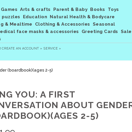
Games
Arts & crafts
Parent & Baby
Books
Toys
 puzzles
Education
Natural Health & Bodycare
ng & Mealtime
Clothing & Accessories
Seasonal
dical face masks & accessories
Greeting Cards
Sale
s
R
CREATE AN ACCOUNT »
SERVICE »
nder (boardbook)(ages 2-5)
NG YOU: A FIRST
NVERSATION ABOUT GENDE
OARDBOOK)(AGES 2-5)
1.99