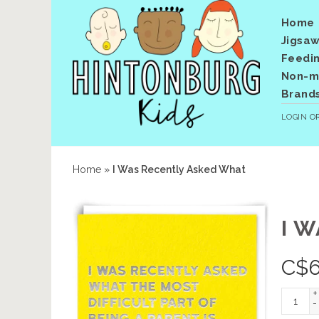
Home
Jigsaw
Feedi
Non-me
Brand
LOGIN
O
Home
»
I Was Recently Asked What
I 
C$
6
+
-