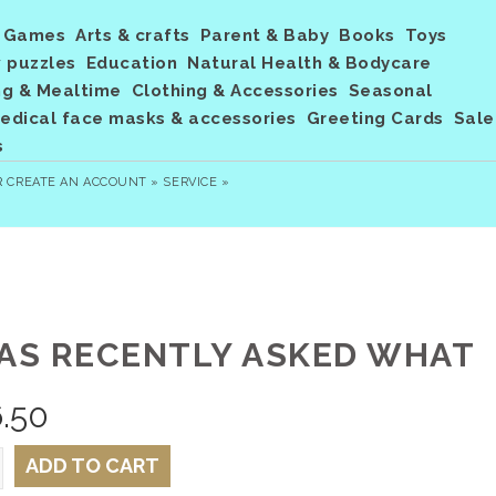
Games
Arts & crafts
Parent & Baby
Books
Toys
 puzzles
Education
Natural Health & Bodycare
ng & Mealtime
Clothing & Accessories
Seasonal
dical face masks & accessories
Greeting Cards
Sale
s
R
CREATE AN ACCOUNT »
SERVICE »
WAS RECENTLY ASKED WHAT
.50
ADD TO CART