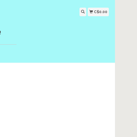
C$0.00
!