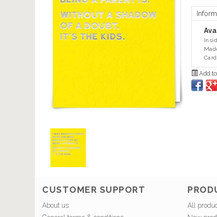
Inform
Avai
Insi
Made
Card
Add to
CUSTOMER SUPPORT
PROD
About us
All produ