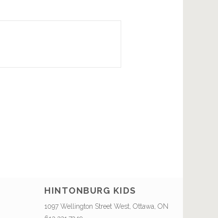
HINTONBURG KIDS
1097 Wellington Street West, Ottawa, ON