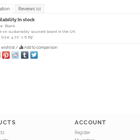
ation
Reviews
(0)
lability:
In stock
de: Blank
 on sustainably sourced board in the UK.
 Size: 4.72” x 6.69”
 wishlist
/
Add to comparison
UCTS
ACCOUNT
cts
Register