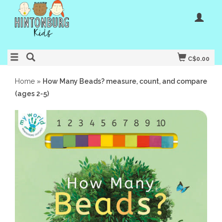
C$0.00
Home
»
How Many Beads? measure, count, and compare
(ages 2-5)