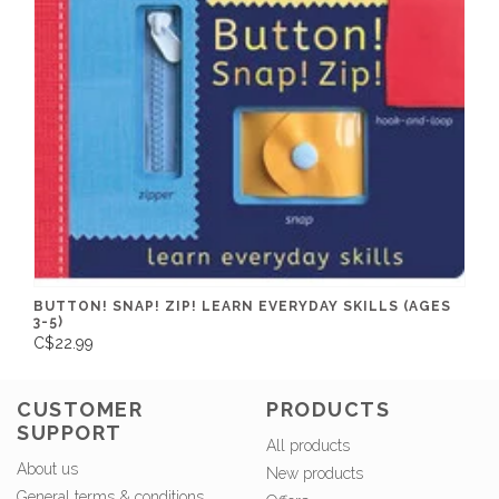
BUTTON! SNAP! ZIP! LEARN EVERYDAY SKILLS (AGES
3-5)
C$22.99
CUSTOMER
PRODUCTS
SUPPORT
All products
About us
New products
General terms & conditions