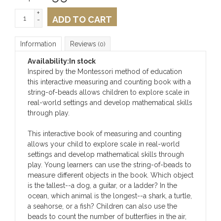
+
ADD TO CART
-
Information
Reviews
(0)
Availability:
In stock
Inspired by the Montessori method of education
this interactive measuring and counting book with a
string-of-beads allows children to explore scale in
real-world settings and develop mathematical skills
through play.
This interactive book of measuring and counting
allows your child to explore scale in real-world
settings and develop mathematical skills through
play. Young learners can use the string-of-beads to
measure different objects in the book. Which object
is the tallest--a dog, a guitar, or a ladder? In the
ocean, which animal is the longest--a shark, a turtle,
a seahorse, or a fish? Children can also use the
beads to count the number of butterflies in the air,