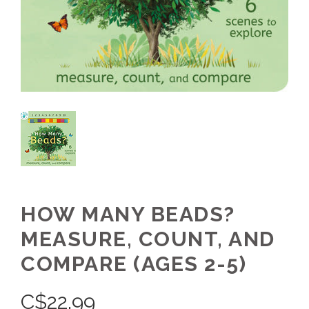
HOW MANY BEADS?
MEASURE, COUNT, AND
COMPARE (AGES 2-5)
C$
22.99