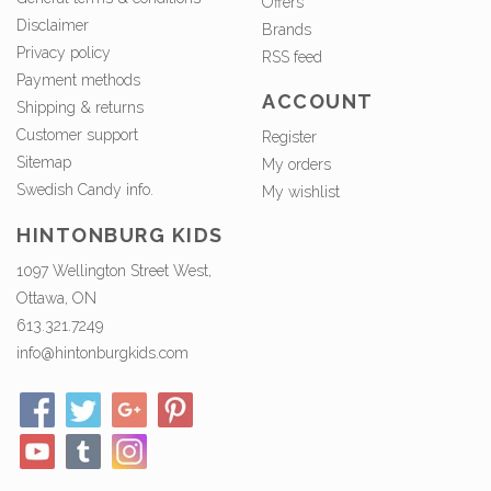
Offers
Disclaimer
Brands
Privacy policy
RSS feed
Payment methods
ACCOUNT
Shipping & returns
Customer support
Register
Sitemap
My orders
Swedish Candy info.
My wishlist
HINTONBURG KIDS
1097 Wellington Street West,
Ottawa, ON
613.321.7249
info@hintonburgkids.com