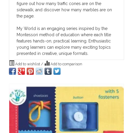
figure out how many traffic cones are on the
sidewalk, and discover how many marbles are on
the page.
My World
is an engaging series inspired by the
Montessori method of education where each title
features hands-on, practical learning. Enthusiastic
young learners can explore many exciting topics
presented in creative, unique formats.
Add to wishlist
/
Add to comparison