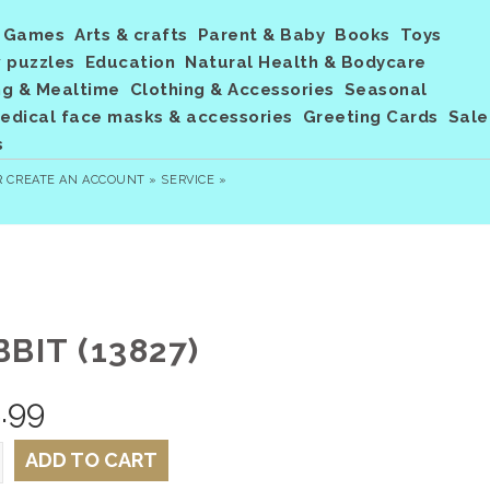
Games
Arts & crafts
Parent & Baby
Books
Toys
 puzzles
Education
Natural Health & Bodycare
ng & Mealtime
Clothing & Accessories
Seasonal
dical face masks & accessories
Greeting Cards
Sale
s
R
CREATE AN ACCOUNT »
SERVICE »
BIT (13827)
.99
ADD TO CART