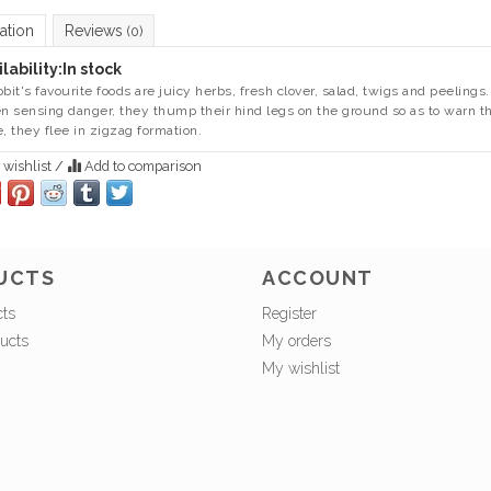
ation
Reviews
(0)
lability:
In stock
bbit's favourite foods are juicy herbs, fresh clover, salad, twigs and peelings
 sensing danger, they thump their hind legs on the ground so as to warn thei
e, they flee in zigzag formation.
 wishlist
/
Add to comparison
UCTS
ACCOUNT
cts
Register
ucts
My orders
My wishlist