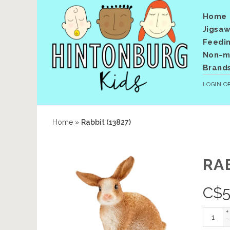
Home
Jigsaw
Feedi
Non-me
Brand
LOGIN
O
Home
»
Rabbit (13827)
RAB
C$
5
+
-