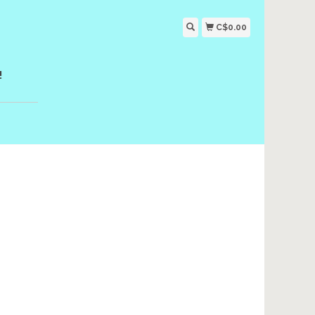
C$0.00
!