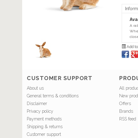
Inform
Avai
A ra
When
clos
Add to
CUSTOMER SUPPORT
PROD
About us
All produ
General terms & conditions
New prod
Disclaimer
Offers
Privacy policy
Brands
Payment methods
RSS feed
Shipping & returns
Customer support