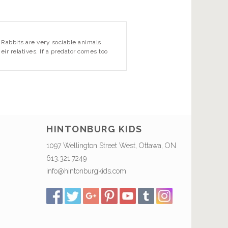
. Rabbits are very sociable animals.
r relatives. If a predator comes too
HINTONBURG KIDS
1097 Wellington Street West, Ottawa, ON
613.321.7249
info@hintonburgkids.com