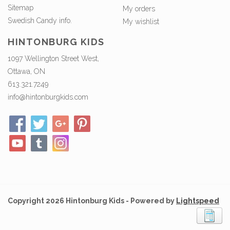
Sitemap
My orders
Swedish Candy info.
My wishlist
HINTONBURG KIDS
1097 Wellington Street West,
Ottawa, ON
613.321.7249
info@hintonburgkids.com
Copyright 2026 Hintonburg Kids - Powered by
Lightspeed