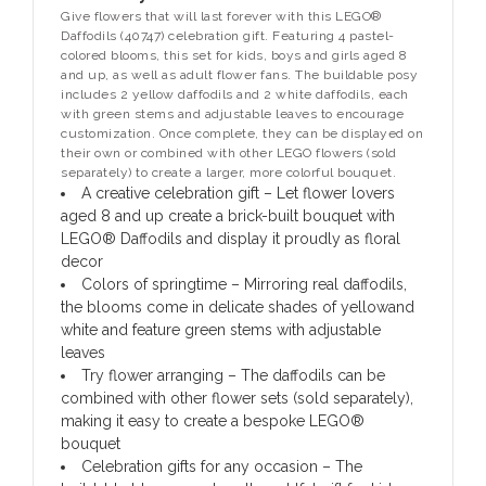
Give flowers that will last forever with this LEGO®
Daffodils (40747) celebration gift. Featuring 4 pastel-
colored blooms, this set for kids, boys and girls aged 8
and up, as well as adult flower fans. The buildable posy
includes 2 yellow daffodils and 2 white daffodils, each
with green stems and adjustable leaves to encourage
customization. Once complete, they can be displayed on
their own or combined with other LEGO flowers (sold
separately) to create a larger, more colorful bouquet.
A creative celebration gift – Let flower lovers
aged 8 and up create a brick-built bouquet with
LEGO® Daffodils and display it proudly as floral
decor
Colors of springtime – Mirroring real daffodils,
the blooms come in delicate shades of yellowand
white and feature green stems with adjustable
leaves
Try flower arranging – The daffodils can be
combined with other flower sets (sold separately),
making it easy to create a bespoke LEGO®
bouquet
Celebration gifts for any occasion – The