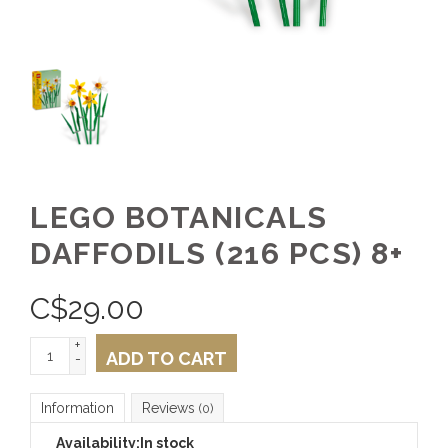
LEGO BOTANICALS
DAFFODILS (216 PCS) 8+
C$
29.00
+
ADD TO CART
-
Information
Reviews
(0)
Availability:
In stock