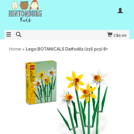
C$0.00
Home
»
Lego BOTANICALS Daffodils (216 pcs) 8+