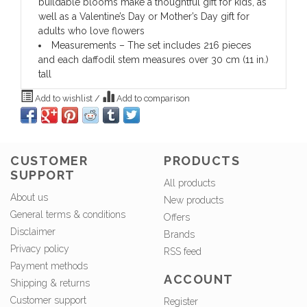
buildable blooms make a thoughtful gift for kids, as
well as a Valentine’s Day or Mother’s Day gift for
adults who love flowers
Measurements – The set includes 216 pieces
and each daffodil stem measures over 30 cm (11 in.)
tall
Add to wishlist
/
Add to comparison
CUSTOMER
PRODUCTS
SUPPORT
All products
About us
New products
General terms & conditions
Offers
Disclaimer
Brands
Privacy policy
RSS feed
Payment methods
ACCOUNT
Shipping & returns
Customer support
Register