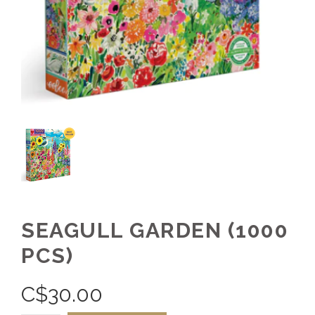
SEAGULL GARDEN (1000
PCS)
C$
30.00