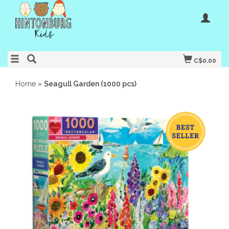
C$0.00
Home
»
Seagull Garden (1000 pcs)