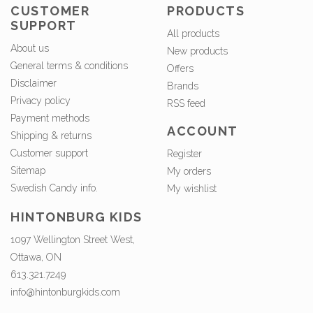
CUSTOMER
PRODUCTS
SUPPORT
All products
About us
New products
General terms & conditions
Offers
Disclaimer
Brands
Privacy policy
RSS feed
Payment methods
ACCOUNT
Shipping & returns
Customer support
Register
Sitemap
My orders
Swedish Candy info.
My wishlist
HINTONBURG KIDS
1097 Wellington Street West,
Ottawa, ON
613.321.7249
info@hintonburgkids.com