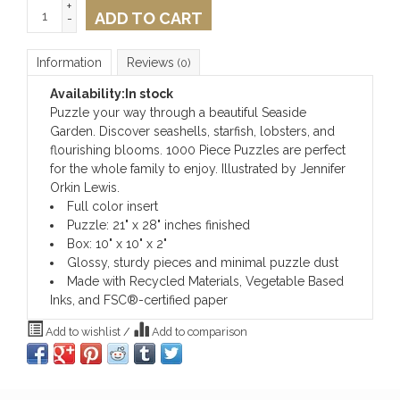
+
ADD TO CART
-
Information
Reviews
(0)
Availability:
In stock
Puzzle your way through a beautiful Seaside
Garden. Discover seashells, starfish, lobsters, and
flourishing blooms. 1000 Piece Puzzles are perfect
for the whole family to enjoy. Illustrated by Jennifer
Orkin Lewis.
Full color insert
Puzzle: 21" x 28" inches finished
Box: 10" x 10" x 2"
Glossy, sturdy pieces and minimal puzzle dust
Made with Recycled Materials, Vegetable Based
Inks, and FSC®-certified paper
Add to wishlist
/
Add to comparison