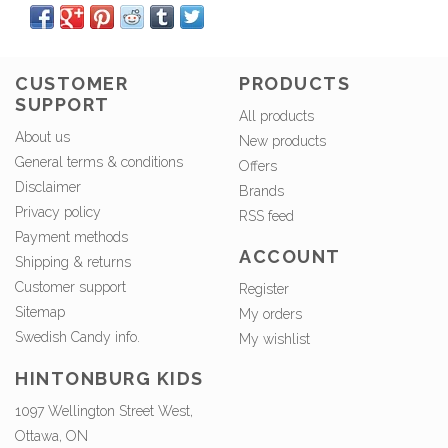
CUSTOMER
PRODUCTS
SUPPORT
All products
About us
New products
General terms & conditions
Offers
Disclaimer
Brands
Privacy policy
RSS feed
Payment methods
ACCOUNT
Shipping & returns
Customer support
Register
Sitemap
My orders
Swedish Candy info.
My wishlist
HINTONBURG KIDS
1097 Wellington Street West,
Ottawa, ON