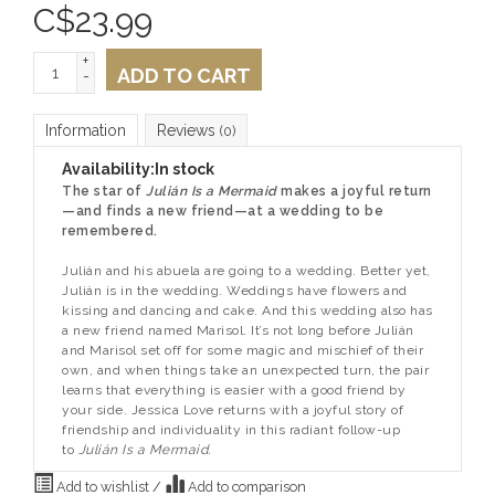
C$
23.99
+
ADD TO CART
-
Information
Reviews
(0)
Availability:
In stock
The star of
Julián Is a Mermaid
makes a joyful return
—and finds a new friend—at a wedding to be
remembered.
Julián and his abuela are going to a wedding. Better yet,
Julián is in the wedding. Weddings have flowers and
kissing and dancing and cake. And this wedding also has
a new friend named Marisol. It’s not long before Julián
and Marisol set off for some magic and mischief of their
own, and when things take an unexpected turn, the pair
learns that everything is easier with a good friend by
your side. Jessica Love returns with a joyful story of
friendship and individuality in this radiant follow-up
to
Julián Is a Mermaid.
Add to wishlist
/
Add to comparison