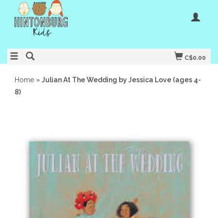
C$0.00
Home
»
Julian At The Wedding by Jessica Love (ages 4-
8)