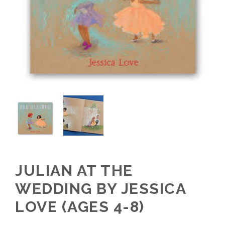
JULIAN AT THE
WEDDING BY JESSICA
LOVE (AGES 4-8)