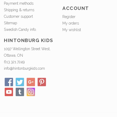
Payment methods
ACCOUNT
Shipping & returns
Customer support
Register
Sitemap
My orders
Swedish Candy info.
My wishlist
HINTONBURG KIDS
1097 Wellington Street West,
Ottawa, ON
613.321.7249
info@hintonburgkids.com