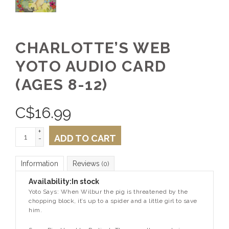
CHARLOTTE’S WEB
YOTO AUDIO CARD
(AGES 8-12)
C$
16.99
+
ADD TO CART
-
Information
Reviews
(0)
Availability:
In stock
Yoto Says: When Wilbur the pig is threatened by the
chopping block, it’s up to a spider and a little girl to save
him.