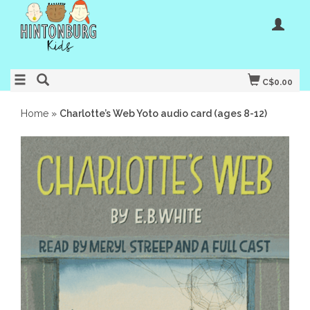
C$0.00
Home
»
Charlotte’s Web Yoto audio card (ages 8-12)