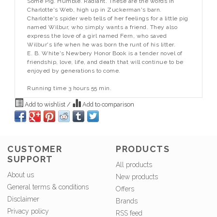
Some Pig. Humble. Radiant. These are the words in
Charlotte's Web, high up in Zuckerman's barn.
Charlotte's spider web tells of her feelings for a little pig
named Wilbur, who simply wants a friend. They also
express the love of a girl named Fern, who saved
Wilbur's life when he was born the runt of his litter.
E. B. White's Newbery Honor Book is a tender novel of
friendship, love, life, and death that will continue to be
enjoyed by generations to come.
Running time 3 hours 55 min.
Add to wishlist
/
Add to comparison
CUSTOMER
PRODUCTS
SUPPORT
All products
About us
New products
General terms & conditions
Offers
Disclaimer
Brands
Privacy policy
RSS feed