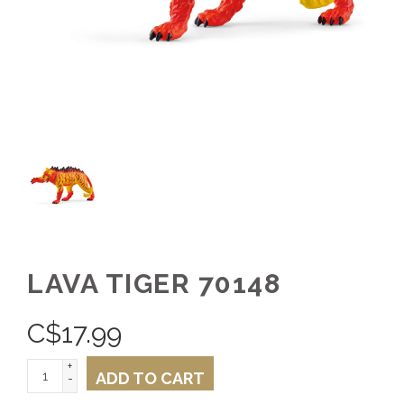
LAVA TIGER 70148
C$
17.99
+
ADD TO CART
-