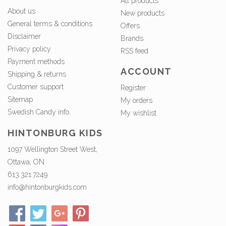
All products
About us
New products
General terms & conditions
Offers
Disclaimer
Brands
Privacy policy
RSS feed
Payment methods
ACCOUNT
Shipping & returns
Customer support
Register
Sitemap
My orders
Swedish Candy info.
My wishlist
HINTONBURG KIDS
1097 Wellington Street West,
Ottawa, ON
613.321.7249
info@hintonburgkids.com