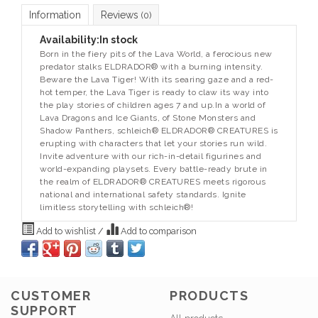
Information
Reviews
(0)
Availability:
In stock
Born in the fiery pits of the Lava World, a ferocious new
predator stalks ELDRADOR® with a burning intensity.
Beware the Lava Tiger! With its searing gaze and a red-
hot temper, the Lava Tiger is ready to claw its way into
the play stories of children ages 7 and up.In a world of
Lava Dragons and Ice Giants, of Stone Monsters and
Shadow Panthers, schleich® ELDRADOR® CREATURES is
erupting with characters that let your stories run wild.
Invite adventure with our rich-in-detail figurines and
world-expanding playsets. Every battle-ready brute in
the realm of ELDRADOR® CREATURES meets rigorous
national and international safety standards. Ignite
limitless storytelling with schleich®!
Add to wishlist
/
Add to comparison
CUSTOMER
PRODUCTS
SUPPORT