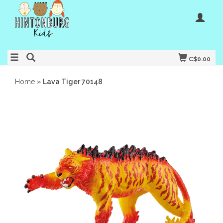
C$0.00
Home
»
Lava Tiger 70148