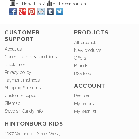
Add to wishlist
/
Add to comparison
CUSTOMER
PRODUCTS
SUPPORT
All products
About us
New products
General terms & conditions
Offers
Disclaimer
Brands
Privacy policy
RSS feed
Payment methods
ACCOUNT
Shipping & returns
Customer support
Register
Sitemap
My orders
Swedish Candy info.
My wishlist
HINTONBURG KIDS
1097 Wellington Street West,