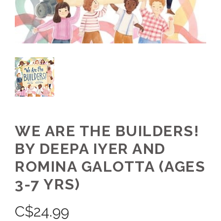
WE ARE THE BUILDERS!
BY DEEPA IYER AND
ROMINA GALOTTA (AGES
3-7 YRS)
C$
24.99