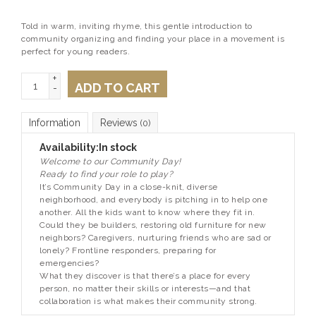
Told in warm, inviting rhyme, this gentle introduction to
community organizing and finding your place in a movement is
perfect for young readers.
+
ADD TO CART
-
Information
Reviews
(0)
Availability:
In stock
Welcome to our Community Day!
Ready to find your role to play?
It’s Community Day in a close-knit, diverse
neighborhood, and everybody is pitching in to help one
another. All the kids want to know where they fit in.
Could they be builders, restoring old furniture for new
neighbors? Caregivers, nurturing friends who are sad or
lonely? Frontline responders, preparing for
emergencies?
What they discover is that there’s a place for every
person, no matter their skills or interests—and that
collaboration is what makes their community strong.