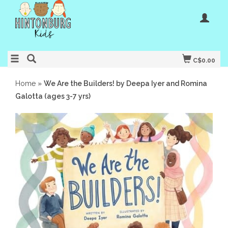
C$0.00
Home
»
We Are the Builders! by Deepa Iyer and Romina
Galotta (ages 3-7 yrs)