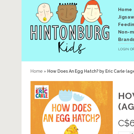
Home
Jigsaw
Feedi
Non-me
Brand
LOGIN
O
Home
»
How Does An Egg Hatch? by Eric Carle (age
HO
(AG
C$
6