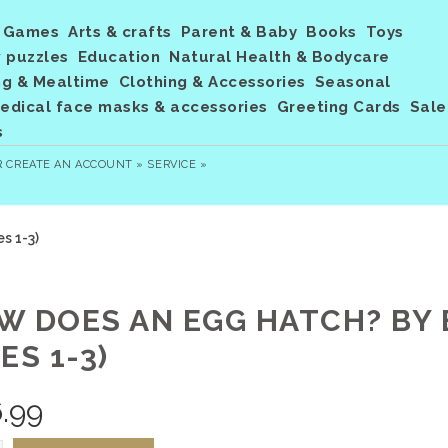
Games
Arts & crafts
Parent & Baby
Books
Toys
 puzzles
Education
Natural Health & Bodycare
ng & Mealtime
Clothing & Accessories
Seasonal
dical face masks & accessories
Greeting Cards
Sale
s
R
CREATE AN ACCOUNT »
SERVICE »
s 1-3)
W DOES AN EGG HATCH? BY 
ES 1-3)
.99