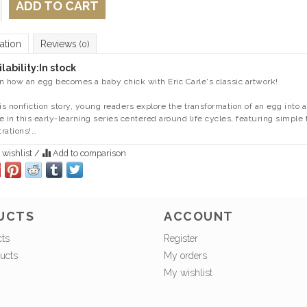
ADD TO CART
ation
Reviews
(0)
lability:
In stock
n how an egg becomes a baby chick with Eric Carle's classic artwork!
his nonfiction story, young readers explore the transformation of an egg into
ife in this early-learning series centered around life cycles, featuring simple 
trations!…
 wishlist
/
Add to comparison
UCTS
ACCOUNT
cts
Register
ucts
My orders
My wishlist