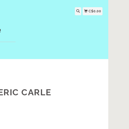
C$0.00
!
ERIC CARLE