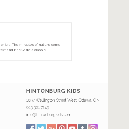
 a chick. The miracles of nature come
text and Eric Carle's classic
HINTONBURG KIDS
1097 Wellington Street West, Ottawa, ON
613.321.7249
info@hintonburgkids.com