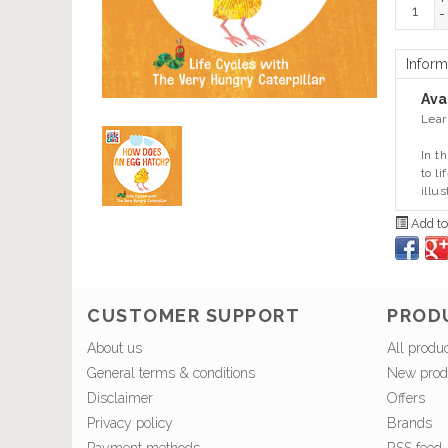
+
-
Inform
Avai
Lear
In t
to l
illus
Add to
CUSTOMER SUPPORT
PROD
About us
All produ
General terms & conditions
New prod
Disclaimer
Offers
Privacy policy
Brands
Payment methods
RSS feed