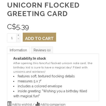
UNICORN FLOCKED
GREETING CARD
C$
5.39
+
ADD TO CART
-
Information
Reviews
(0)
Availability:
In stock
After opening this fanciful flocked unicorn note card, t
he
birthday kid is sure to have a magical day! Filled with
unicorns and rainbows!
features soft, textured flocking details
measures 5 x 7"
includes a colored envelope
inside greeting: "Wishing you a birthday filled
with magical fun!"
Add to wishlist
/
Add to comparison