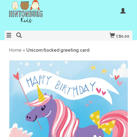
C$0.00
Home
»
Unicorn flocked greeting card