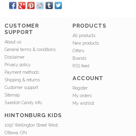
CUSTOMER
PRODUCTS
SUPPORT
All products
About us
New products
General terms & conditions
Offers
Disclaimer
Brands
Privacy policy
RSS feed
Payment methods
ACCOUNT
Shipping & returns
Customer support
Register
Sitemap
My orders
Swedish Candy info.
My wishlist
HINTONBURG KIDS
1097 Wellington Street West,
Ottawa, ON