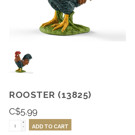
ROOSTER (13825)
C$
5.99
+
ADD TO CART
-