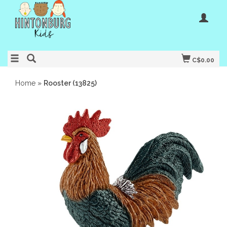
C$0.00
Home
»
Rooster (13825)