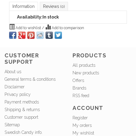
Information
Reviews
(0)
Availability:
In stock
Add to wishlist
/
Add to comparison
CUSTOMER
PRODUCTS
SUPPORT
All products
About us
New products
General terms & conditions
Offers
Disclaimer
Brands
Privacy policy
RSS feed
Payment methods
ACCOUNT
Shipping & returns
Customer support
Register
Sitemap
My orders
Swedish Candy info.
My wishlist