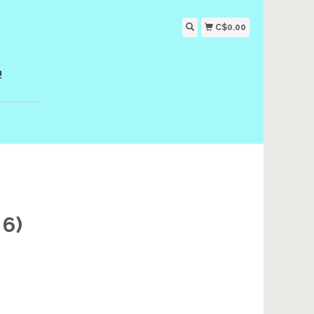
C$0.00
!
6)