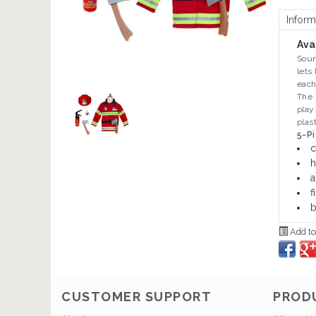
Inform
Avai
Soun
lets
each
The 
play
plas
5-Pi
c
h
a
f
b
Add to
CUSTOMER SUPPORT
PROD