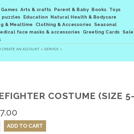
Games
Arts & crafts
Parent & Baby
Books
Toys
 puzzles
Education
Natural Health & Bodycare
ng & Mealtime
Clothing & Accessories
Seasonal
dical face masks & accessories
Greeting Cards
Sale
s
R
CREATE AN ACCOUNT »
SERVICE »
EFIGHTER COSTUME (SIZE 5-
7.00
ADD TO CART