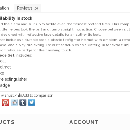
ation
Reviews
(0)
lability:
In stock
d the alarm and suit up to tackle even the fiercest pretend fires! This compl
 little heroes look the part and jump straight into action. Choose between a cla
 designed with reflective tape details for an authentic look.
set includes a durable coat, a plastic firefighter helmet with emblem, a re
 axe, and a play fire extinguisher (that doubles as a water gun for extra fun!
tic firehouse badge for the finishing touch.
ece Set includes:
oat
elmet
xe
ire extinguisher
adge
 wishlist
/
Add to comparison
UCTS
ACCOUNT