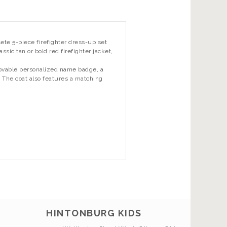
ete 5-piece firefighter dress-up set
ssic tan or bold red firefighter jacket,
movable personalized name badge, a
). The coat also features a matching
HINTONBURG KIDS