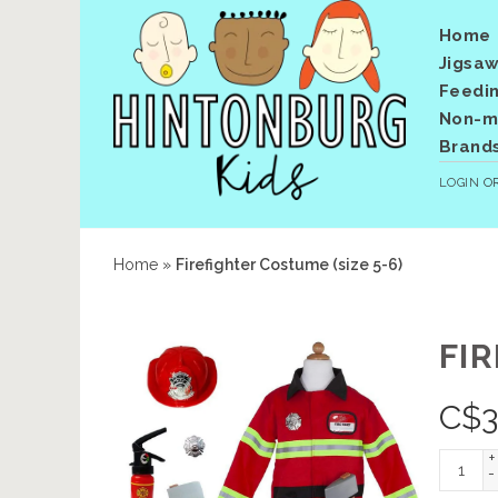
Home
Jigsaw
Feedi
Non-me
Brand
LOGIN
O
Home
»
Firefighter Costume (size 5-6)
FIR
C$
3
+
-