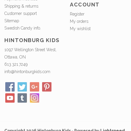
ACCOUNT
Shipping & returns
Customer support
Register
Sitemap
My orders
Swedish Candy info.
My wishlist
HINTONBURG KIDS
1097 Wellington Street West,
Ottawa, ON
613.321.7249
info@hintonburgkids.com
Copyright 2026 Hintonburg Kids - Powered by
Lightspeed