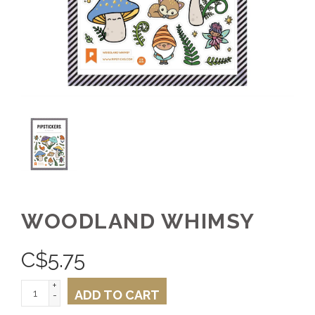
WOODLAND WHIMSY
C$
5.75
+
ADD TO CART
-