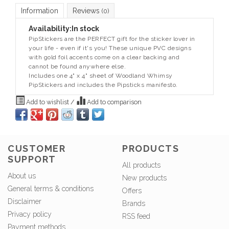
Information
Reviews
(0)
Availability:
In stock
PipStickers are the PERFECT gift for the sticker lover in
your life - even if it's you! These unique PVC designs
with gold foil accents come on a clear backing and
cannot be found anywhere else.
Includes one 4" x 4" sheet of Woodland Whimsy
PipStickers and includes the Pipsticks manifesto.
Add to wishlist
/
Add to comparison
CUSTOMER
PRODUCTS
SUPPORT
All products
About us
New products
General terms & conditions
Offers
Disclaimer
Brands
Privacy policy
RSS feed
Payment methods