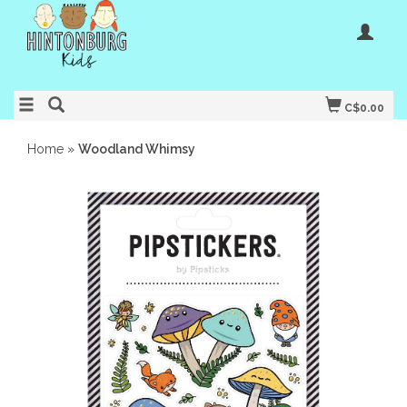
C$0.00
Home
»
Woodland Whimsy