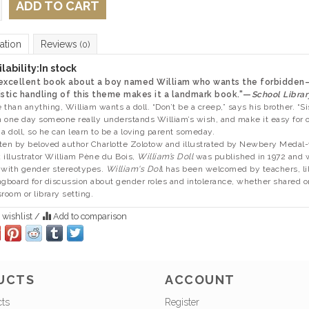
ADD TO CART
ation
Reviews
(0)
lability:
In stock
 excellent book about a boy named William who wants the forbidden
istic handling of this theme makes it a landmark book."—
School Librar
 than anything, William wants a doll. “Don’t be a creep,” says his brother. “Si
 one day someone really understands William’s wish, and make it easy for o
 a doll, so he can learn to be a loving parent someday.
ten by beloved author Charlotte Zolotow and illustrated by Newbery Medal
 illustrator William Pène du Bois,
William’s Doll
was published in 1972 and wa
 with gender stereotypes.
William's Dol
l has been welcomed by teachers, lib
ngboard for discussion about gender roles and intolerance, whether shared o
sroom or library setting.
 wishlist
/
Add to comparison
UCTS
ACCOUNT
cts
Register