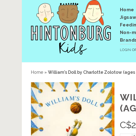
Home
Jigsaw
Feedi
Non-me
Brand
LOGIN
O
Home
»
William's Doll by Charlotte Zolotow (ages
WI
(AG
C$
2