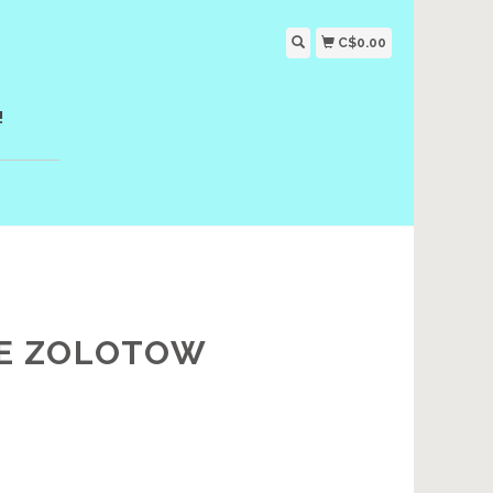
C$0.00
!
TE ZOLOTOW