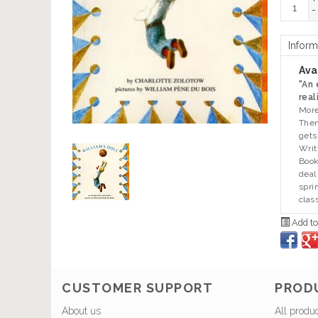
+
-
Inform
Avai
"An
real
More
Then
gets
Writ
Book
deal
spri
clas
Add to
CUSTOMER SUPPORT
PROD
About us
All produ