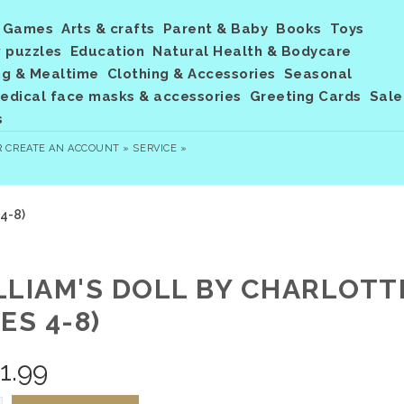
Games
Arts & crafts
Parent & Baby
Books
Toys
 puzzles
Education
Natural Health & Bodycare
ng & Mealtime
Clothing & Accessories
Seasonal
dical face masks & accessories
Greeting Cards
Sale
s
R
CREATE AN ACCOUNT »
SERVICE »
 4-8)
LLIAM'S DOLL BY CHARLOT
ES 4-8)
1.99