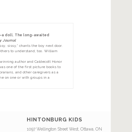
—a doll. The long-awaited
y Journal
ssy, sissy,” chants the boy next door.
thers to understand, too. William
-winning author and Caldecott Honor
s one of the first picture books to
rarians, and other caregivers as a
ne on one or with groups in a
HINTONBURG KIDS
1097 Wellington Street West, Ottawa, ON