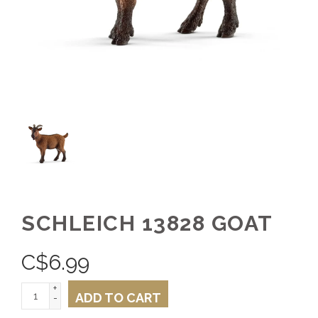
SCHLEICH 13828 GOAT
C$
6.99
+
ADD TO CART
-