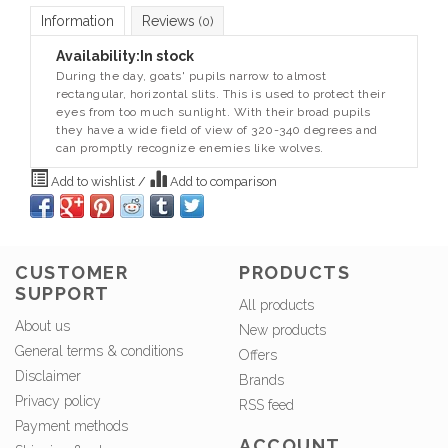
Information
Reviews
(0)
Availability:
In stock
During the day, goats' pupils narrow to almost
rectangular, horizontal slits. This is used to protect their
eyes from too much sunlight. With their broad pupils
they have a wide field of view of 320-340 degrees and
can promptly recognize enemies like wolves.
Add to wishlist
/
Add to comparison
CUSTOMER
PRODUCTS
SUPPORT
All products
About us
New products
General terms & conditions
Offers
Disclaimer
Brands
Privacy policy
RSS feed
Payment methods
ACCOUNT