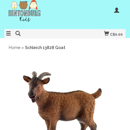
C$0.00
Home
»
Schleich 13828 Goat