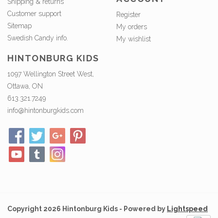
Shipping & returns
Customer support
Register
Sitemap
My orders
Swedish Candy info.
My wishlist
HINTONBURG KIDS
1097 Wellington Street West,
Ottawa, ON
613.321.7249
info@hintonburgkids.com
Copyright 2026 Hintonburg Kids - Powered by
Lightspeed