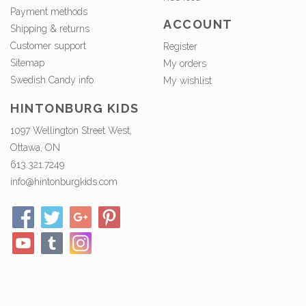
Payment methods
ACCOUNT
Shipping & returns
Customer support
Register
Sitemap
My orders
Swedish Candy info.
My wishlist
HINTONBURG KIDS
1097 Wellington Street West,
Ottawa, ON
613.321.7249
info@hintonburgkids.com