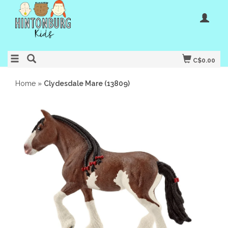
C$0.00
Home
»
Clydesdale Mare (13809)