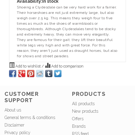
Availability:
In stock
Shoeing a Clydesdale can be very hard work for a farrier.
Their horseshoes are not just extremely large, but also
weigh over 2.5 kg. This means they weigh four to five
times as much as the shoes of warmbloods or
thoroughbreds. Although Clydesdales tend to be stocky
and extremely heavy, they can move very elegantly.
They are famous for their gait: they lift their beautiful
white legs very high and with great force. For this
reason, they aren't just used as draught horses, but also
for shows and street parades.
Add to wishlist
/
Add to comparison
CUSTOMER
PRODUCTS
SUPPORT
All products
About us
New products
General terms & conditions
Offers
Disclaimer
Brands
Privacy policy
RSS feed