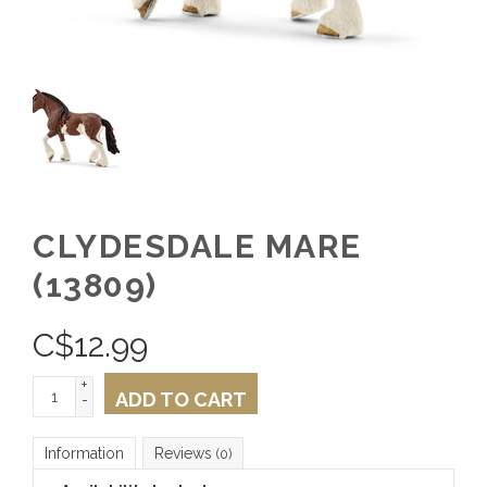
CLYDESDALE MARE
(13809)
C$
12.99
+
ADD TO CART
-
Information
Reviews
(0)