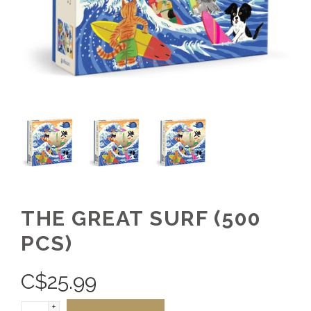
THE GREAT SURF (500
PCS)
C$
25.99
+