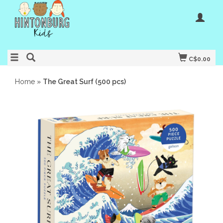
C$0.00
Home
»
The Great Surf (500 pcs)