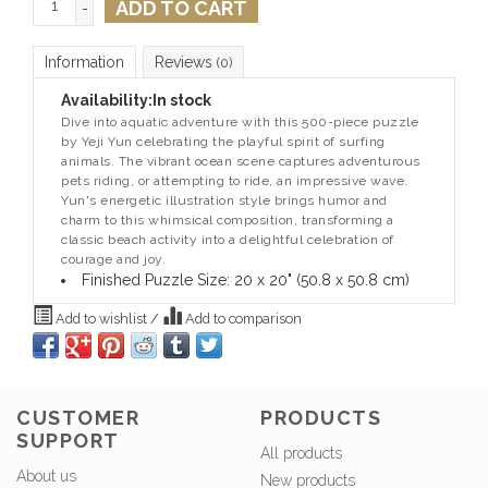
ADD TO CART
-
Information
Reviews
(0)
Availability:
In stock
Dive into aquatic adventure with this 500-piece puzzle
by Yeji Yun celebrating the playful spirit of surfing
animals. The vibrant ocean scene captures adventurous
pets riding, or attempting to ride, an impressive wave.
Yun's energetic illustration style brings humor and
charm to this whimsical composition, transforming a
classic beach activity into a delightful celebration of
courage and joy.
Finished Puzzle Size: 20 x 20" (50.8 x 50.8 cm)
Add to wishlist
/
Add to comparison
CUSTOMER
PRODUCTS
SUPPORT
All products
About us
New products