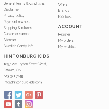
General terms & conditions
Offers
Disclaimer
Brands
Privacy policy
RSS feed
Payment methods
ACCOUNT
Shipping & returns
Customer support
Register
Sitemap
My orders
Swedish Candy info.
My wishlist
HINTONBURG KIDS
1097 Wellington Street West,
Ottawa, ON
613.321.7249
info@hintonburgkids.com