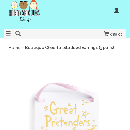
C$0.00
Home
»
Boutique Cheerful Studded Earrings (3 pairs)