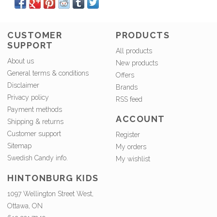
CUSTOMER
PRODUCTS
SUPPORT
All products
About us
New products
General terms & conditions
Offers
Disclaimer
Brands
Privacy policy
RSS feed
Payment methods
ACCOUNT
Shipping & returns
Customer support
Register
Sitemap
My orders
Swedish Candy info.
My wishlist
HINTONBURG KIDS
1097 Wellington Street West,
Ottawa, ON