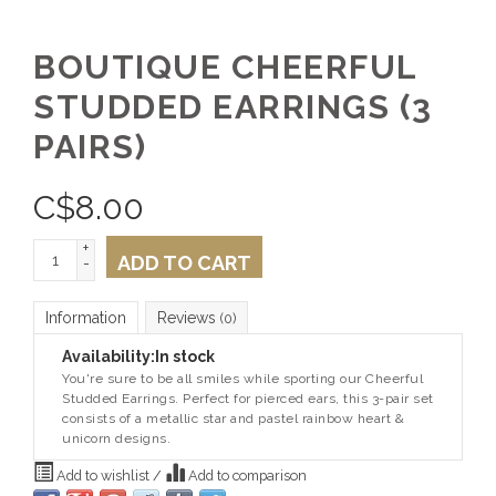
BOUTIQUE CHEERFUL
STUDDED EARRINGS (3
PAIRS)
C$
8.00
+
ADD TO CART
-
Information
Reviews
(0)
Availability:
In stock
You're sure to be all smiles while sporting our Cheerful
Studded Earrings. Perfect for pierced ears, this 3-pair set
consists of a metallic star and pastel rainbow heart &
unicorn designs.
Add to wishlist
/
Add to comparison