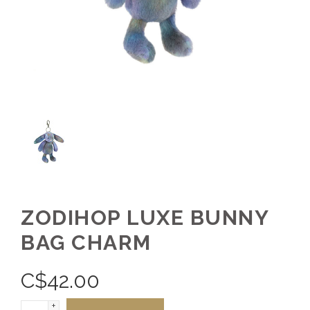
ZODIHOP LUXE BUNNY
BAG CHARM
C$
42.00
+