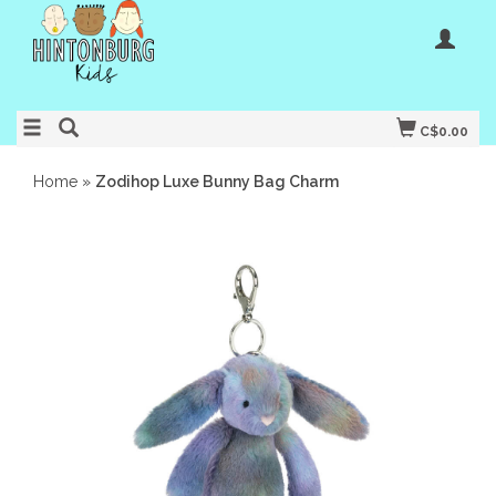
C$0.00
Home
»
Zodihop Luxe Bunny Bag Charm