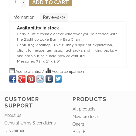
ADD TO CART
-
Information
Reviews
(0)
Availability:
In stock
Carry a little cosmic cheer wherever you're headed with
the Zodihop Luxe Bunny Bag Charm.
Capturing Zodihop Luxe Bunny's spirit of exploration,
clip it to messenger bags, rucksacks and hiking packs –
and step out on a bold new adventure...
Measures 7.1" x 2" x 1.6"
Add to wishlist
/
Add to comparison
CUSTOMER
PRODUCTS
SUPPORT
All products
About us
New products
General terms & conditions
Offers
Disclaimer
Brands