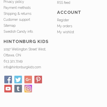
Privacy policy
RSS feed
Payment methods
ACCOUNT
Shipping & returns
Customer support
Register
Sitemap
My orders
Swedish Candy info.
My wishlist
HINTONBURG KIDS
1097 Wellington Street West,
Ottawa, ON
613.321.7249
info@hintonburgkids.com