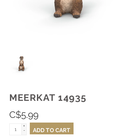
MEERKAT 14935
C$
5.99
+
ADD TO CART
-