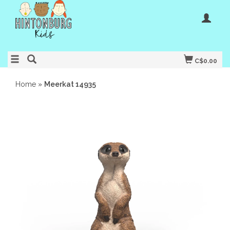
C$0.00
Home
»
Meerkat 14935