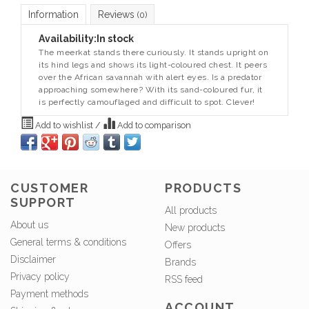
Information
Reviews
(0)
Availability:
In stock
The meerkat stands there curiously. It stands upright on
its hind legs and shows its light-coloured chest. It peers
over the African savannah with alert eyes. Is a predator
approaching somewhere? With its sand-coloured fur, it
is perfectly camouflaged and difficult to spot. Clever!
Add to wishlist
/
Add to comparison
CUSTOMER
PRODUCTS
SUPPORT
All products
About us
New products
General terms & conditions
Offers
Disclaimer
Brands
Privacy policy
RSS feed
Payment methods
ACCOUNT