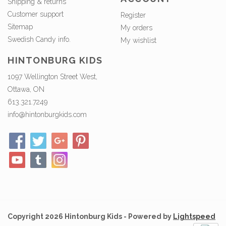
Shipping & returns
Customer support
Register
Sitemap
My orders
Swedish Candy info.
My wishlist
HINTONBURG KIDS
1097 Wellington Street West,
Ottawa, ON
613.321.7249
info@hintonburgkids.com
Copyright 2026 Hintonburg Kids - Powered by
Lightspeed