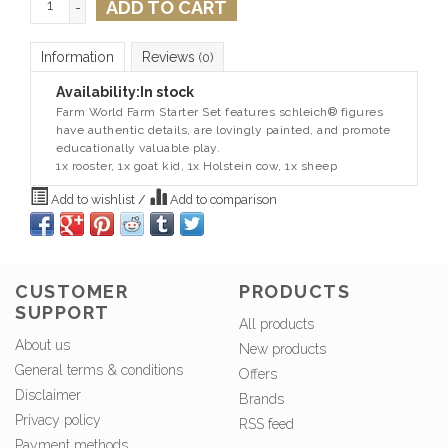
ADD TO CART
-
Information
Reviews
(0)
Availability:
In stock
Farm World Farm Starter Set features schleich® figures
have authentic details, are lovingly painted, and promote
educationally valuable play.
1x rooster, 1x goat kid, 1x Holstein cow, 1x sheep
Add to wishlist
/
Add to comparison
CUSTOMER
PRODUCTS
SUPPORT
All products
About us
New products
General terms & conditions
Offers
Disclaimer
Brands
Privacy policy
RSS feed
Payment methods