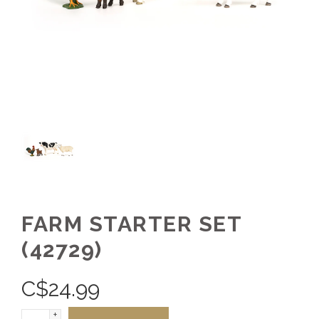
FARM STARTER SET
(42729)
C$
24.99
+