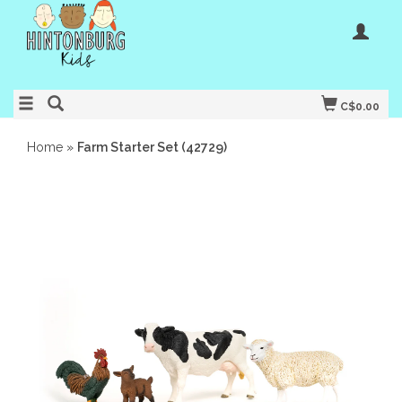
C$0.00
Home
»
Farm Starter Set (42729)