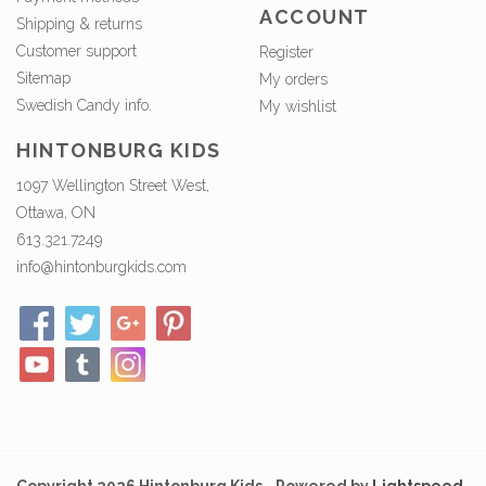
ACCOUNT
Shipping & returns
Customer support
Register
Sitemap
My orders
Swedish Candy info.
My wishlist
HINTONBURG KIDS
1097 Wellington Street West,
Ottawa, ON
613.321.7249
info@hintonburgkids.com
Copyright 2026 Hintonburg Kids - Powered by
Lightspeed