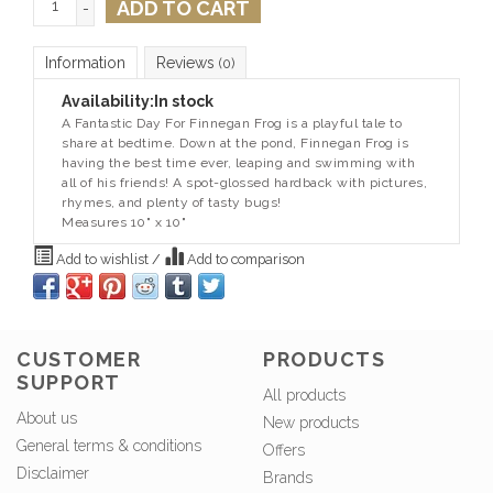
ADD TO CART
-
Information
Reviews
(0)
Availability:
In stock
A Fantastic Day For Finnegan Frog is a playful tale to
share at bedtime. Down at the pond, Finnegan Frog is
having the best time ever, leaping and swimming with
all of his friends! A spot-glossed hardback with pictures,
rhymes, and plenty of tasty bugs!
Measures 10" x 10"
Add to wishlist
/
Add to comparison
CUSTOMER
PRODUCTS
SUPPORT
All products
About us
New products
General terms & conditions
Offers
Disclaimer
Brands