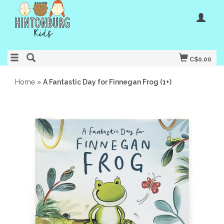
C$0.00
Home
»
A Fantastic Day for Finnegan Frog (1+)