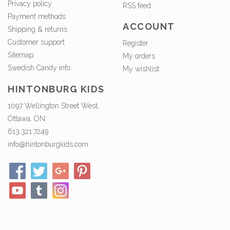
Privacy policy
RSS feed
Payment methods
ACCOUNT
Shipping & returns
Customer support
Register
Sitemap
My orders
Swedish Candy info.
My wishlist
HINTONBURG KIDS
1097 Wellington Street West,
Ottawa, ON
613.321.7249
info@hintonburgkids.com