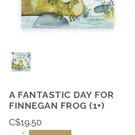
A FANTASTIC DAY FOR
FINNEGAN FROG (1+)
C$
19.50
+