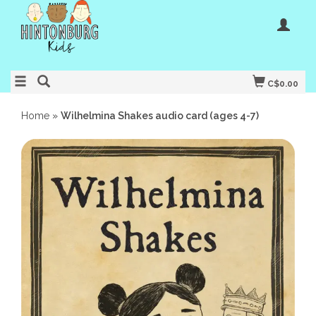
C$0.00
Home
»
Wilhelmina Shakes audio card (ages 4-7)