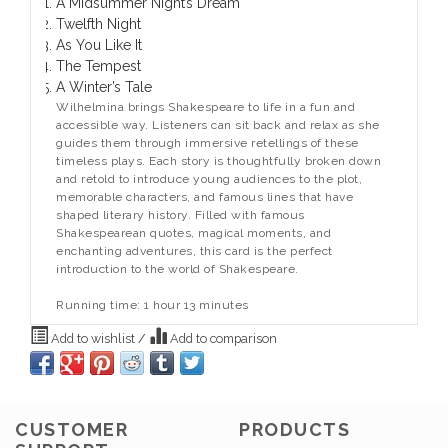
A Midsummer Night’s Dream
Twelfth Night
As You Like It
The Tempest
A Winter’s Tale
Wilhelmina brings Shakespeare to life in a fun and
accessible way. Listeners can sit back and relax as she
guides them through immersive retellings of these
timeless plays. Each story is thoughtfully broken down
and retold to introduce young audiences to the plot,
memorable characters, and famous lines that have
shaped literary history. Filled with famous
Shakespearean quotes, magical moments, and
enchanting adventures, this card is the perfect
introduction to the world of Shakespeare.
Running time: 1 hour 13 minutes
Add to wishlist
/
Add to comparison
CUSTOMER
PRODUCTS