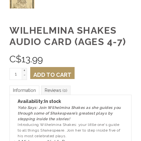
WILHELMINA SHAKES
AUDIO CARD (AGES 4-7)
C$
13.99
+
ADD TO CART
-
Information
Reviews
(0)
Availability:
In stock
Yoto Says: Join Wilhelmina Shakes as she guides you
through some of Shakespeare’s greatest plays by
stepping inside the stories!
Introducing Wilhelmina Shakes: your little one's guide
to all things Shakespeare. Join her to step inside five of
his most celebrated plays.