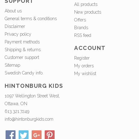
SUPPORT
All products
About us
New products
General terms & conditions
Offers
Disclaimer
Brands
Privacy policy
RSS feed
Payment methods
ACCOUNT
Shipping & returns
Customer support
Register
Sitemap
My orders
Swedish Candy info.
My wishlist
HINTONBURG KIDS
1097 Wellington Street West,
Ottawa, ON
613.321.7249
info@hintonburgkids.com