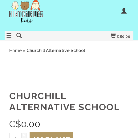
C$0.00
Home
»
Churchill Alternative School
CHURCHILL
ALTERNATIVE SCHOOL
C$
0.00
+