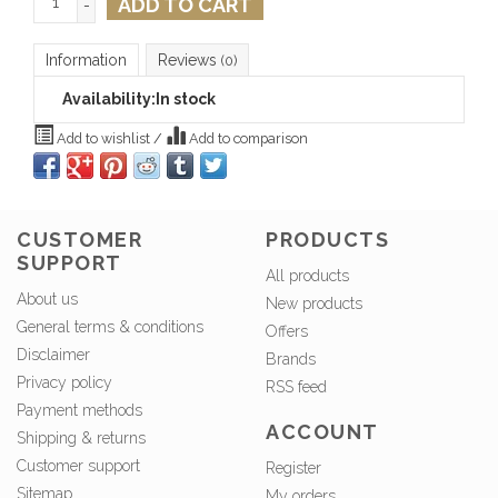
ADD TO CART
-
Information
Reviews
(0)
Availability:
In stock
Add to wishlist
/
Add to comparison
CUSTOMER
PRODUCTS
SUPPORT
All products
About us
New products
General terms & conditions
Offers
Disclaimer
Brands
Privacy policy
RSS feed
Payment methods
ACCOUNT
Shipping & returns
Customer support
Register
Sitemap
My orders