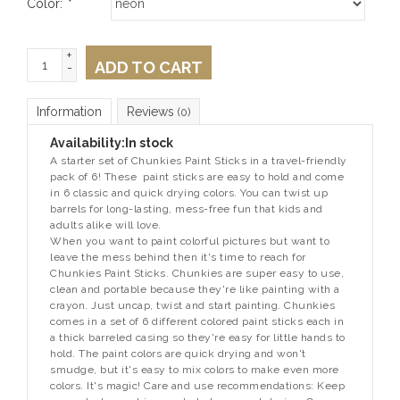
Color:
*
+
ADD TO CART
-
Information
Reviews
(0)
Availability:
In stock
A starter set of Chunkies Paint Sticks in a travel-friendly
pack of 6! These paint sticks are easy to hold and come
in 6 classic and quick drying colors. You can twist up
barrels for long-lasting, mess-free fun that kids and
adults alike will love.
When you want to paint colorful pictures but want to
leave the mess behind then it's time to reach for
Chunkies Paint Sticks. Chunkies are super easy to use,
clean and portable because they're like painting with a
crayon. Just uncap, twist and start painting. Chunkies
comes in a set of 6 different colored paint sticks each in
a thick barreled casing so they're easy for little hands to
hold. The paint colors are quick drying and won't
smudge, but it's easy to mix colors to make even more
colors. It's magic! Care and use recommendations: Keep