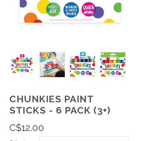
CHUNKIES PAINT
STICKS - 6 PACK (3+)
C$
12.00