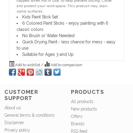
capped when not in use, to help prevent drying. Cover
and protect your workspace. This product may stain
some surfaces.
Kids Paint Stick Set
6 Colored Paint Sticks - enjoy painting with 6
classic colors
No Brush or Water Needed
Quick Drying Paint - less chance for mess - easy
to use
Suitable for Ages 3 and Up
Add to wishlist
/
Add to comparison
CUSTOMER
PRODUCTS
SUPPORT
All products
About us
New products
General terms & conditions
Offers
Disclaimer
Brands
Privacy policy
RSS feed