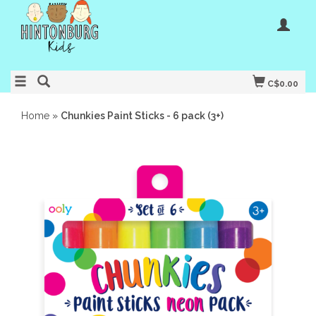
C$0.00
Home
»
Chunkies Paint Sticks - 6 pack (3+)