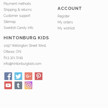
Payment methods
ACCOUNT
Shipping & returns
Customer support
Register
Sitemap
My orders
Swedish Candy info.
My wishlist
HINTONBURG KIDS
1097 Wellington Street West,
Ottawa, ON
613.321.7249
info@hintonburgkids.com