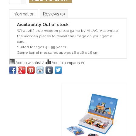
Information
Reviews
(0)
Availability:
Out of stock
Whatizit? 200 wooden piece game by VILAC. Assemble
the wooden pieces to reveal the image on your game
card.
Suited for ages 4 - 99 years.
Game barrel measures approx 16 x 16 x 16 cm
Add to wishlist
/
Add to comparison