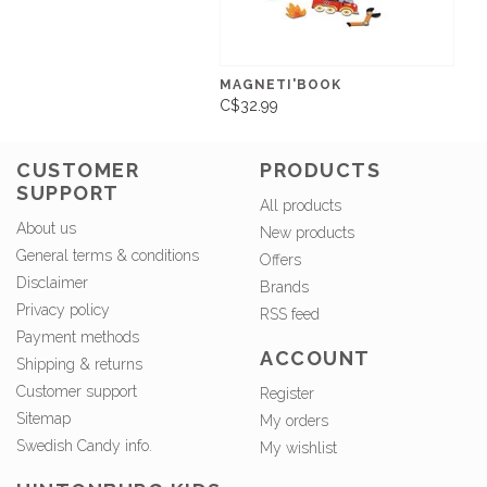
MAGNETI'BOOK
C$32.99
CUSTOMER
PRODUCTS
SUPPORT
All products
About us
New products
General terms & conditions
Offers
Disclaimer
Brands
Privacy policy
RSS feed
Payment methods
ACCOUNT
Shipping & returns
Customer support
Register
Sitemap
My orders
Swedish Candy info.
My wishlist