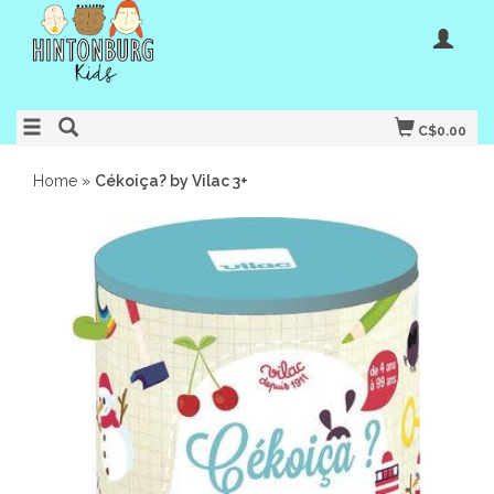
C$0.00
Home
»
Cékoiça? by Vilac 3+