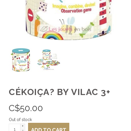
CÉKOIÇA? BY VILAC 3+
C$
50.00
Out of stock
+
ADD TO CART
-