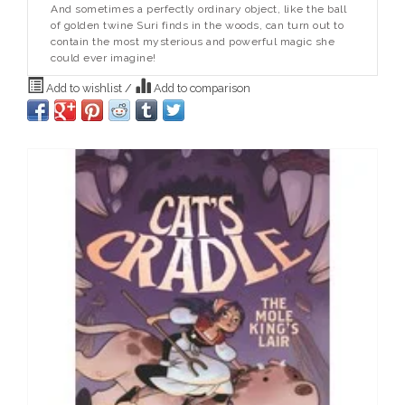
And sometimes a perfectly ordinary object, like the ball
of golden twine Suri finds in the woods, can turn out to
contain the most mysterious and powerful magic she
could ever imagine!
Add to wishlist
/
Add to comparison