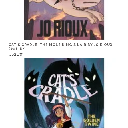
CAT'S CRADLE: THE MOLE KING'S LAIR BY JO RIOUX
(#2) (8+)
C$21.99