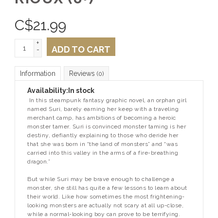
C$
21.99
+
ADD TO CART
-
Information
Reviews
(0)
Availability:
In stock
In this steampunk fantasy graphic novel, an orphan girl
named Suri, barely earning her keep with a traveling
merchant camp, has ambitions of becoming a heroic
monster tamer. Suri is convinced monster taming is her
destiny, defiantly explaining to those who deride her
that she was born in “the land of monsters” and “was
carried into this valley in the arms of a fire-breathing
dragon.”
But while Suri may be brave enough to challenge a
monster, she still has quite a few lessons to learn about
their world. Like how sometimes the most frightening-
looking monsters are actually not scary at all up-close,
while a normal-looking boy can prove to be terrifying.