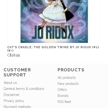
CAT'S CRADLE: THE GOLDEN TWINE BY JO RIOUX (#1)
(8+)
C$18.99
CUSTOMER
PRODUCTS
SUPPORT
All products
About us
New products
General terms & conditions
Offers
Disclaimer
Brands
Privacy policy
RSS feed
Payment methods