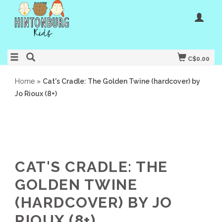
C$0.00
Home
»
Cat's Cradle: The Golden Twine (hardcover) by
Jo Rioux (8+)
CAT'S CRADLE: THE
GOLDEN TWINE
(HARDCOVER) BY JO
RIOUX (8+)