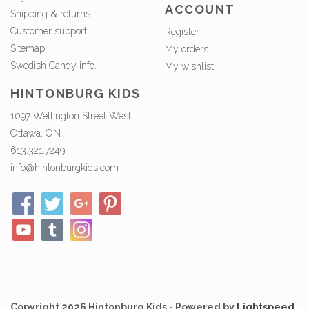
ACCOUNT
Shipping & returns
Customer support
Register
Sitemap
My orders
Swedish Candy info.
My wishlist
HINTONBURG KIDS
1097 Wellington Street West,
Ottawa, ON
613.321.7249
info@hintonburgkids.com
Copyright 2026 Hintonburg Kids - Powered by
Lightspeed