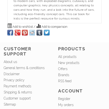
to modern cars, with exploded diagrams, cutaways, and
computer graphics; key physics concepts, all relating to
cars and how they run; and a look into the future of cars,
including eco-friendly concept cars. This car book for
kids is the perfect resource for curious minds.
Add to wishlist
/
Add to comparison
CUSTOMER
PRODUCTS
SUPPORT
All products
About us
New products
General terms & conditions
Offers
Disclaimer
Brands
Privacy policy
RSS feed
Payment methods
ACCOUNT
Shipping & returns
Customer support
Register
Sitemap
My orders