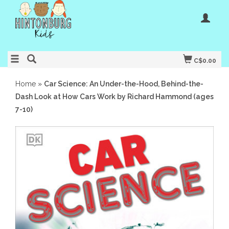
C$0.00
Home
»
Car Science: An Under-the-Hood, Behind-the-
Dash Look at How Cars Work by Richard Hammond (ages
7-10)