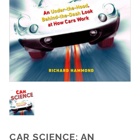
CAR SCIENCE: AN