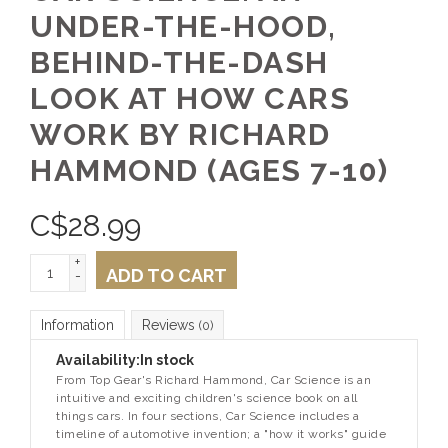
UNDER-THE-HOOD,
BEHIND-THE-DASH
LOOK AT HOW CARS
WORK BY RICHARD
HAMMOND (AGES 7-10)
C$
28.99
+
ADD TO CART
-
Information
Reviews
(0)
Availability:
In stock
From
Top Gear
's Richard Hammond,
Car Science
is an
intuitive and exciting children's science book on all
things cars. In four sections,
Car Science
includes a
timeline of automotive invention; a "how it works" guide