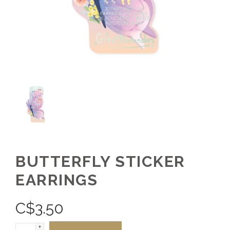
BUTTERFLY STICKER
EARRINGS
C$
3.50
+