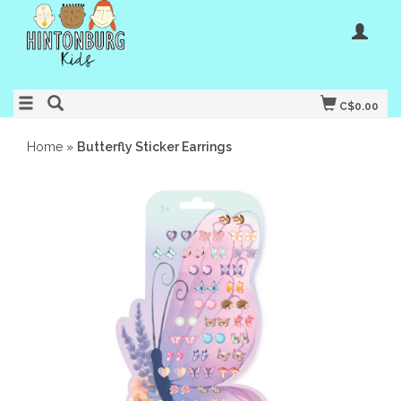
C$0.00
Home
»
Butterfly Sticker Earrings