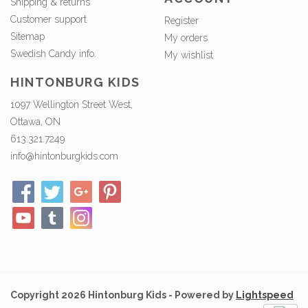
Shipping & returns
Customer support
Register
Sitemap
My orders
Swedish Candy info.
My wishlist
HINTONBURG KIDS
1097 Wellington Street West,
Ottawa, ON
613.321.7249
info@hintonburgkids.com
Copyright 2026 Hintonburg Kids - Powered by
Lightspeed