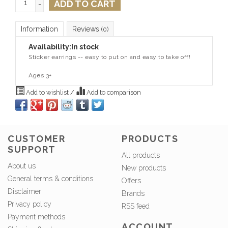
ADD TO CART
-
Information
Reviews
(0)
Availability:
In stock
Sticker earrings -- easy to put on and easy to take off!
Ages 3+
Add to wishlist
/
Add to comparison
CUSTOMER
PRODUCTS
SUPPORT
All products
About us
New products
General terms & conditions
Offers
Disclaimer
Brands
Privacy policy
RSS feed
Payment methods
ACCOUNT