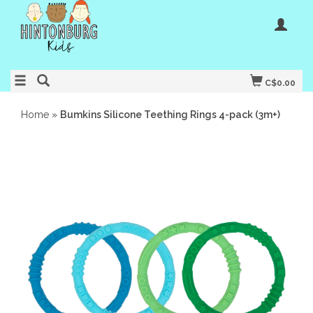
C$0.00
Home
»
Bumkins Silicone Teething Rings 4-pack (3m+)