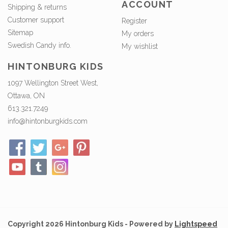
ACCOUNT
Shipping & returns
Customer support
Register
Sitemap
My orders
Swedish Candy info.
My wishlist
HINTONBURG KIDS
1097 Wellington Street West,
Ottawa, ON
613.321.7249
info@hintonburgkids.com
Copyright 2026 Hintonburg Kids - Powered by
Lightspeed