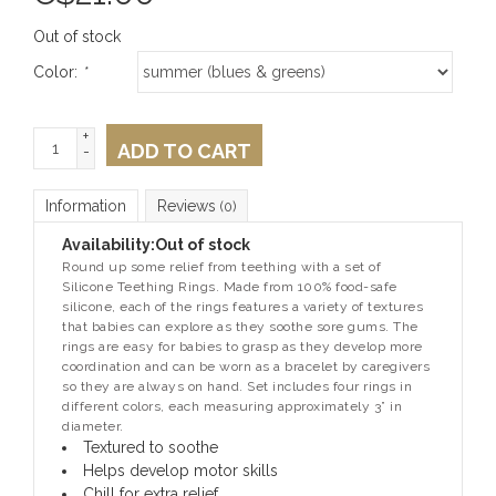
Out of stock
Color:
*
+
ADD TO CART
-
Information
Reviews
(0)
Availability:
Out of stock
Round up some relief from teething with a set of
Silicone Teething Rings. Made from 100% food-safe
silicone, each of the rings features a variety of textures
that babies can explore as they soothe sore gums. The
rings are easy for babies to grasp as they develop more
coordination and can be worn as a bracelet by caregivers
so they are always on hand. Set includes four rings in
different colors, each measuring approximately 3” in
diameter.
Textured to soothe
Helps develop motor skills
Chill for extra relief