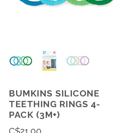
BUMKINS SILICONE
TEETHING RINGS 4-
PACK (3M+)
C$
21.00