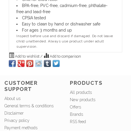
BPA-free, PVC-free, cadmium-free, phthalate-
free and lead-free
CPSIA tested
Easy to clean by hand or dishwasher safe
For ages 3 months and up
Inspect before use and discard if damaged. Do not leave
child unattended. Always use product under adult
supervision.
Add to wishlist
/
Add to comparison
CUSTOMER
PRODUCTS
SUPPORT
All products
About us
New products
General terms & conditions
Offers
Disclaimer
Brands
Privacy policy
RSS feed
Payment methods