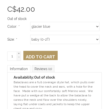
C$
42.00
Out of stock
Color:
*
Size:
*
+
ADD TO CART
-
Information
Reviews
(0)
Availability:
Out of stock
Balaclavas are a full coverage style hat, which pulls over
the head to cover the neck and ears, with a hole for the
face. Made with our comfortably soft Merino wool. We
have put a wedge at the back to allow the balaclava to
caress the neck and flow over the shoulders nicely,
laying flat under coats and jackets to keep the upper
chest nice and cozy.