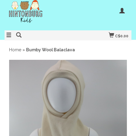
C$0.00
Home
»
Bumby Wool Balaclava