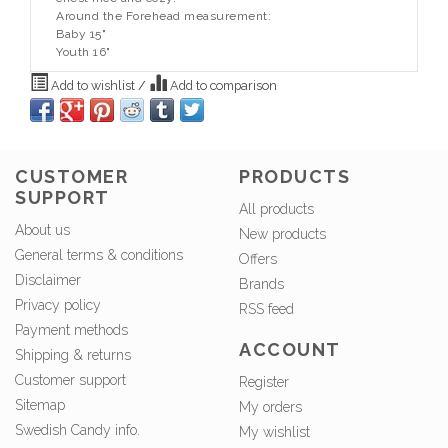
Around the Forehead measurement:
Baby 15"
Youth 16"
Add to wishlist
/
Add to comparison
CUSTOMER
PRODUCTS
SUPPORT
All products
About us
New products
General terms & conditions
Offers
Disclaimer
Brands
Privacy policy
RSS feed
Payment methods
ACCOUNT
Shipping & returns
Customer support
Register
Sitemap
My orders
Swedish Candy info.
My wishlist