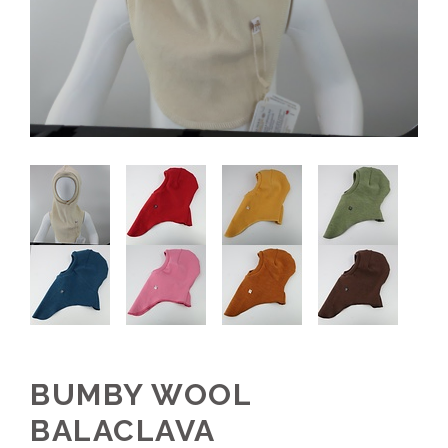
BUMBY WOOL
BALACLAVA