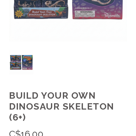
BUILD YOUR OWN
DINOSAUR SKELETON
(6+)
C$
16.00