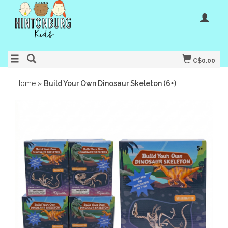
C$0.00
Home
»
Build Your Own Dinosaur Skeleton (6+)