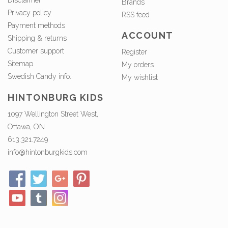
Disclaimer
Brands
Privacy policy
RSS feed
Payment methods
ACCOUNT
Shipping & returns
Customer support
Register
Sitemap
My orders
Swedish Candy info.
My wishlist
HINTONBURG KIDS
1097 Wellington Street West,
Ottawa, ON
613.321.7249
info@hintonburgkids.com