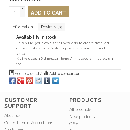
+
ADD TO CART
-
Information
Reviews
(0)
Availability:
In stock
This build-your-own set allows kids to create detailed
dinosaur skeletons, fostering creativity and fine motor
skills.
Kit includes: 16 dinosaur "bones" | 3 spacers | 9 screws |1
tool
Add to wishlist
/
Add to comparison
CUSTOMER
PRODUCTS
SUPPORT
All products
About us
New products
General terms & conditions
Offers