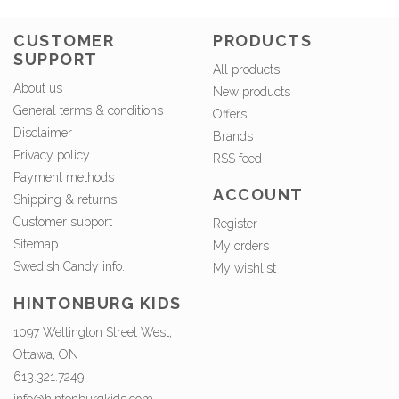
CUSTOMER
PRODUCTS
SUPPORT
All products
About us
New products
General terms & conditions
Offers
Disclaimer
Brands
Privacy policy
RSS feed
Payment methods
ACCOUNT
Shipping & returns
Customer support
Register
Sitemap
My orders
Swedish Candy info.
My wishlist
HINTONBURG KIDS
1097 Wellington Street West,
Ottawa, ON
613.321.7249