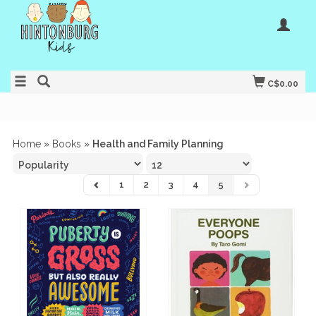
C$0.00
Home
»
Books
»
Health and Family Planning
1
2
3
4
5