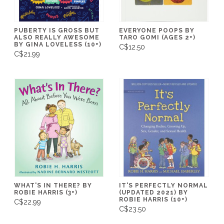
PUBERTY IS GROSS BUT
EVERYONE POOPS BY
ALSO REALLY AWESOME
TARO GOMI (AGES 2+)
BY GINA LOVELESS (10+)
C$12.50
C$21.99
WHAT'S IN THERE? BY
IT'S PERFECTLY NORMAL
ROBIE HARRIS (3+)
(UPDATED 2021) BY
ROBIE HARRIS (10+)
C$22.99
C$23.50