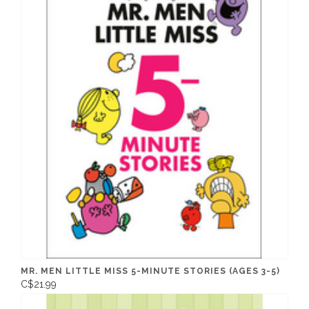
MR. MEN LITTLE MISS 5-MINUTE STORIES (AGES 3-5)
C$21.99