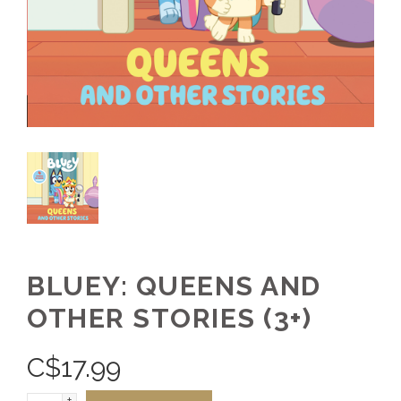
BLUEY: QUEENS AND
OTHER STORIES (3+)
C$
17.99
+