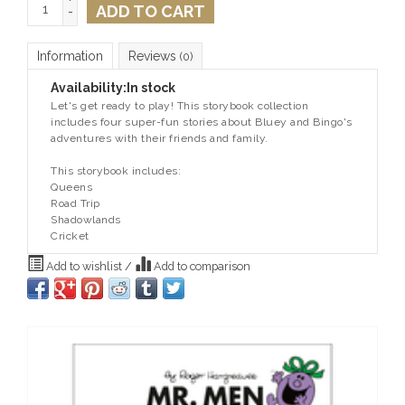
ADD TO CART
-
Information
Reviews
(0)
Availability:
In stock
Let's get ready to play! This storybook collection
includes four super-fun stories about Bluey and Bingo's
adventures with their friends and family.
This storybook includes:
Queens
Road Trip
Shadowlands
Cricket
Add to wishlist
/
Add to comparison