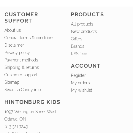
CUSTOMER
PRODUCTS
SUPPORT
All products
About us
New products
General terms & conditions
Offers
Disclaimer
Brands
Privacy policy
RSS feed
Payment methods
ACCOUNT
Shipping & returns
Customer support
Register
Sitemap
My orders
Swedish Candy info.
My wishlist
HINTONBURG KIDS
1097 Wellington Street West,
Ottawa, ON
613.321.7249