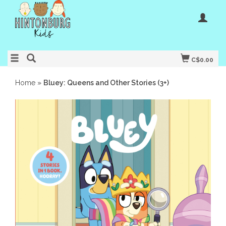
C$0.00
Home
»
Bluey: Queens and Other Stories (3+)