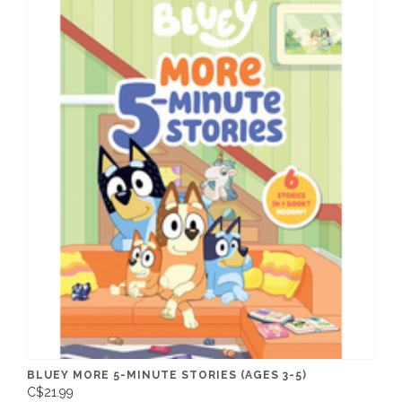
BLUEY MORE 5-MINUTE STORIES (AGES 3-5)
C$21.99