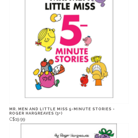
MR. MEN AND LITTLE MISS 5-MINUTE STORIES -
ROGER HARGREAVES (3+)
C$19.99