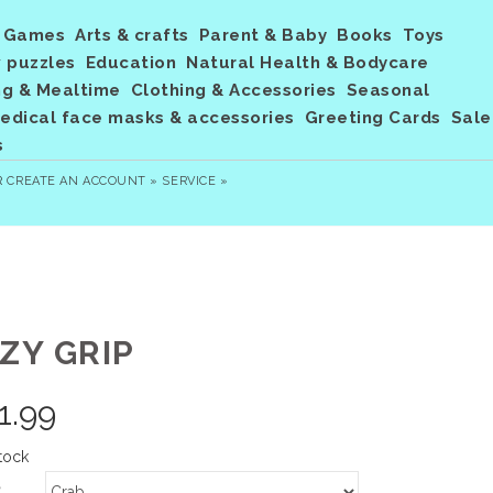
Games
Arts & crafts
Parent & Baby
Books
Toys
 puzzles
Education
Natural Health & Bodycare
ng & Mealtime
Clothing & Accessories
Seasonal
dical face masks & accessories
Greeting Cards
Sale
s
R
CREATE AN ACCOUNT »
SERVICE »
ZY GRIP
1.99
tock