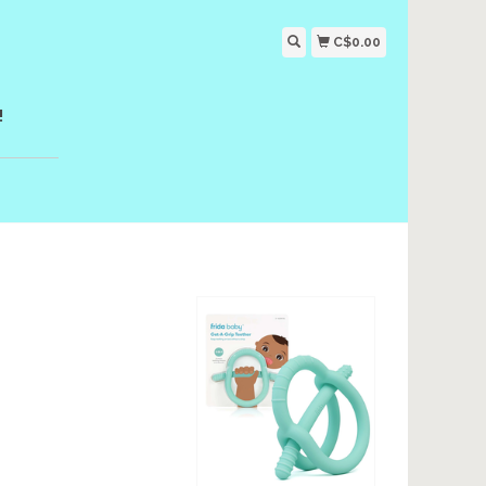
C$0.00
!