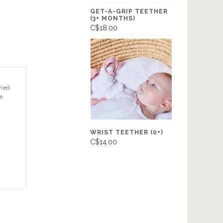
GET-A-GRIP TEETHER
(3+ MONTHS)
C$18.00
gned
e
WRIST TEETHER (0+)
C$14.00