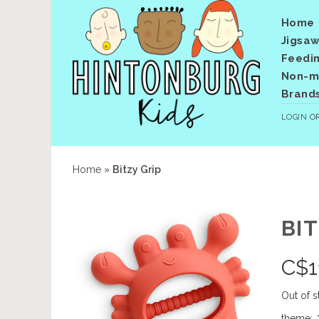
Home
Jigsaw
Feedi
Non-me
Brand
LOGIN
O
Home
»
Bitzy Grip
BIT
C$
1
Out of s
theme:
*