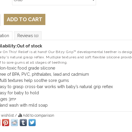
ADD TO CART
ation
Reviews
(0)
lability:
Out of stock
 On This! Relief is at hand! Our Bitzy Grip™ developmental teether is desi
baby's natural grasp reflex. Multiple textures and soft flexible silicone provid
ef to sore gums at all stages of teething.
on-toxic food grade silicone
ree of BPA, PVC, phthalates, lead and cadmium
ulti textures help soothe sore gums
asy to grasp cross-bar works with baby’s natural grip reflex
asy for baby to hold
ges 3m+
and wash with mild soap
 wishlist
/
Add to comparison