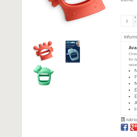
+
-
Inform
Avai
Chew
for 
reli
N
F
M
E
E
A
H
Add to