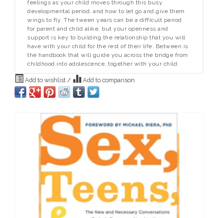
feelings as your child moves through this busy
developmental period, and how to let go and give them
wings to fly. The tween years can be a difficult period
for parent and child alike, but your openness and
support is key to building the relationship that you will
have with your child for the rest of their life.
Between
is
the handbook that will guide you across the bridge from
childhood into adolescence, together with your child.
Add to wishlist
/
Add to comparison