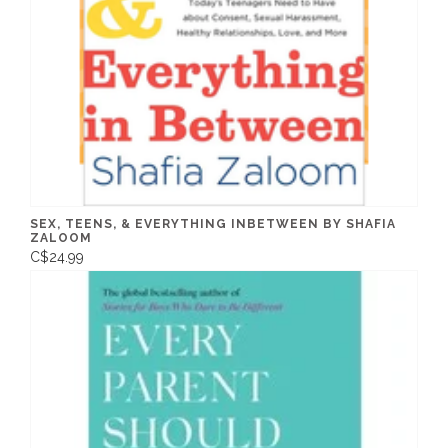
SEX, TEENS, & EVERYTHING INBETWEEN BY SHAFIA
ZALOOM
C$24.99