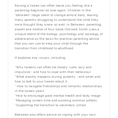
Raising a tween can often leave you feeling like a
parenting beginner all over again. Children in the
'between' stage seem to change almost daily, leaving
many parents struggling to understand the child they
once thought they knew so well. In
Between
, parenting
expert and mother of four Sarah Ockwell-Smith uses a
unique blend of the biology, psychology and sociology of
adolescence as the basis for practical parenting advice
that you can use to help your child through the
transition from childhood to adulthood.
It explores key issues, including:
*Why tweens can often be moody, rude, lazy and
impulsive - and how to cope with their behaviour
*What exactly happens during puberty - and when and
how to talk to your tween about it
* How to navigate friendships and romantic relationships
in the tween years
*How to encourage good mental health and body image
*Managing screen time and avoiding common pitfalls
*Supporting the transition to secondary school
Between
also offers advice on coping with your own