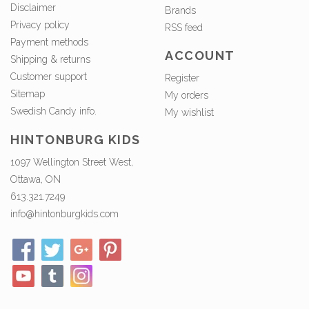
Disclaimer
Brands
Privacy policy
RSS feed
Payment methods
ACCOUNT
Shipping & returns
Customer support
Register
Sitemap
My orders
Swedish Candy info.
My wishlist
HINTONBURG KIDS
1097 Wellington Street West,
Ottawa, ON
613.321.7249
info@hintonburgkids.com