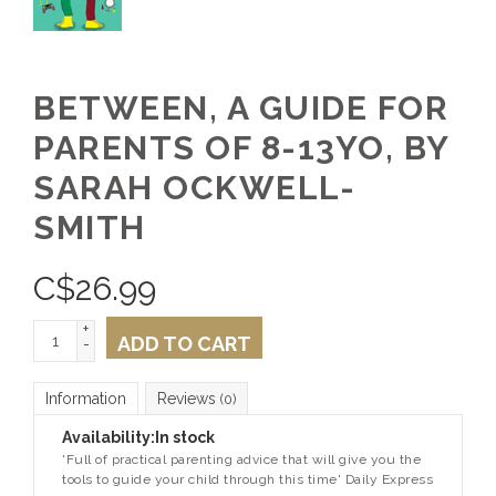
BETWEEN, A GUIDE FOR
PARENTS OF 8-13YO, BY
SARAH OCKWELL-
SMITH
C$
26.99
+
ADD TO CART
-
Information
Reviews
(0)
Availability:
In stock
'Full of practical parenting advice that will give you the
tools to guide your child through this time'
Daily Express