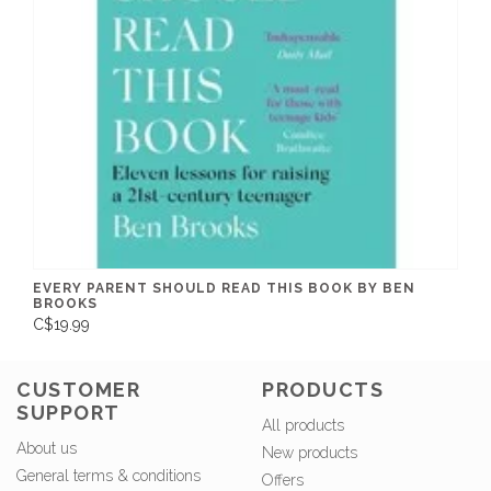
EVERY PARENT SHOULD READ THIS BOOK BY BEN
BROOKS
C$19.99
CUSTOMER
PRODUCTS
SUPPORT
All products
About us
New products
General terms & conditions
Offers