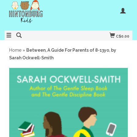
C$0.00
Home
»
Between, A Guide For Parents of 8-13yo, by
Sarah Ockwell-Smith