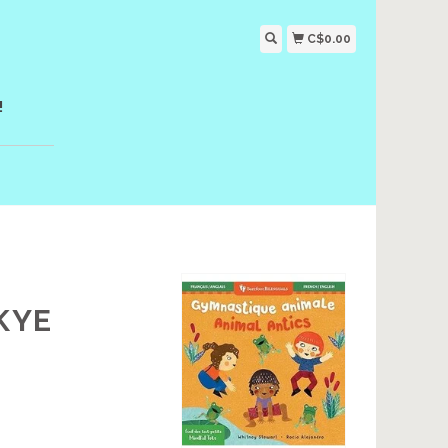
C$0.00
!
KYE