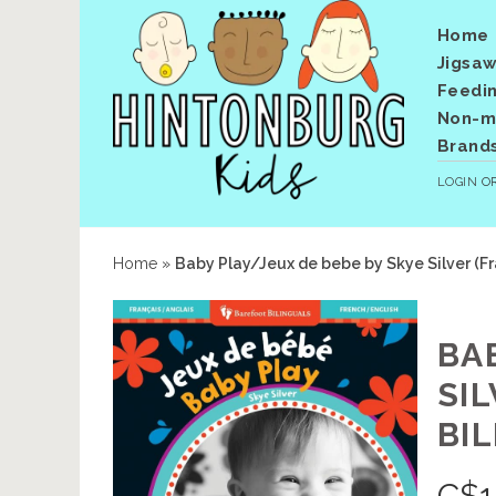
Home
Jigsaw
Feedi
Non-me
Brand
LOGIN
O
Home
»
Baby Play/Jeux de bebe by Skye Silver (Fr
BA
SI
BI
C$
1