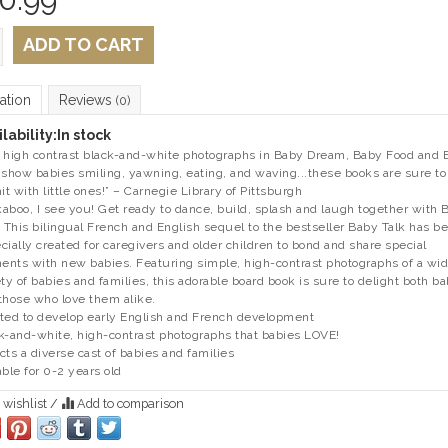
ADD TO CART
ation
Reviews
(0)
lability:
In stock
 high contrast black-and-white photographs in Baby Dream, Baby Food and 
 show babies smiling, yawning, eating, and waving...these books are sure to
hit with little ones!” – Carnegie Library of Pittsburgh
aboo, I see you! Get ready to dance, build, splash and laugh together with 
. This bilingual French and English sequel to the bestseller Baby Talk has b
cially created for caregivers and older children to bond and share special
nts with new babies. Featuring simple, high-contrast photographs of a wi
ety of babies and families, this adorable board book is sure to delight both b
those who love them alike.
ted to develop early English and French development
k-and-white, high-contrast photographs that babies LOVE!
cts a diverse cast of babies and families
able for 0-2 years old
 wishlist
/
Add to comparison