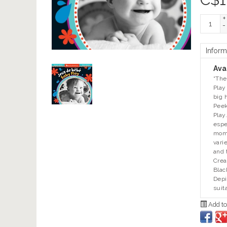
+
-
Inform
Avai
“The
Play
big 
Peek
Play
espe
mome
vari
and 
Crea
Blac
Depi
suit
Add to