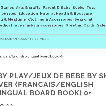
Games
Arts & crafts
Parent & Baby
Books
Toys
 puzzles
Education
Natural Health & Bodycare
ng & Mealtime
Clothing & Accessories
Seasonal
dical face masks & accessories
Greeting Cards
Sale
s
R
CREATE AN ACCOUNT »
SERVICE »
ancais/English bilingual board book) 0+
BY PLAY/JEUX DE BEBE BY S
LVER (FRANCAIS/ENGLISH
LINGUAL BOARD BOOK) 0+
0.99