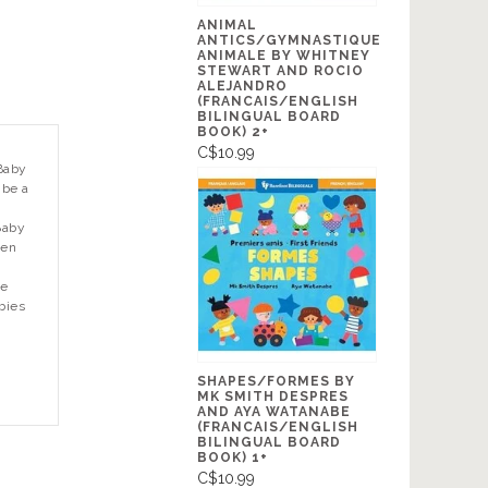
ANIMAL
ANTICS/GYMNASTIQUE
ANIMALE BY WHITNEY
STEWART AND ROCIO
ALEJANDRO
(FRANCAIS/ENGLISH
BILINGUAL BOARD
BOOK) 2+
C$10.99
Baby
 be a
Baby
een
de
abies
SHAPES/FORMES BY
MK SMITH DESPRES
AND AYA WATANABE
(FRANCAIS/ENGLISH
BILINGUAL BOARD
BOOK) 1+
C$10.99