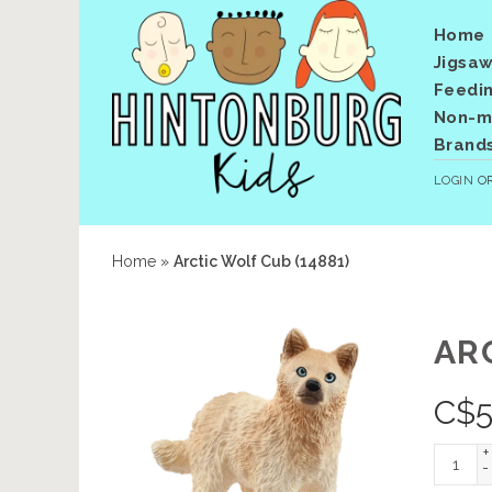
Home
Jigsaw
Feedi
Non-me
Brand
LOGIN
O
Home
»
Arctic Wolf Cub (14881)
AR
C$
5
+
-