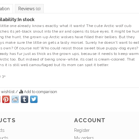
ation
Reviews
(0)
lability:
In stock
 little one already knows exactly what it wants! The cute Arctic wolf cub
tches its jet-black snout into the air and opens its blue eyes. It might be hu
ng the hunt, the grown-up Arctic wolves have filled their bellies. But they
ys make sure the little on gets a tasty morsel. Surely he doesn't want to eat 
is own? Of course not! Who could resist those sweet blue puppy-dog eyes?
lready has fur just as thick as the grown ups, because it needs to keep warm
Arctic too. But instead of being snow-white, its coat is cream-colored. That
s it is still well camouflaged but its mom can spot it better.
 3+
 wishlist
/
Add to comparison
UCTS
ACCOUNT
cts
Register
ucts
My orders