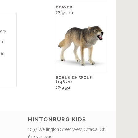
BEAVER
C$50.00
ngry!
it
 in
SCHLEICH WOLF
(14821)
C$9.99
HINTONBURG KIDS
1097 Wellington Street West, Ottawa, ON
613.321.7249