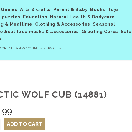
Games
Arts & crafts
Parent & Baby
Books
Toys
 puzzles
Education
Natural Health & Bodycare
ng & Mealtime
Clothing & Accessories
Seasonal
dical face masks & accessories
Greeting Cards
Sale
s
R
CREATE AN ACCOUNT »
SERVICE »
CTIC WOLF CUB (14881)
.99
ADD TO CART