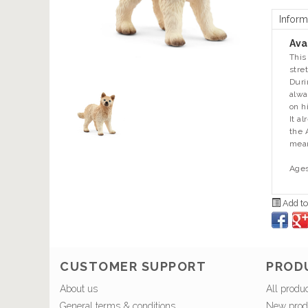
Inform
Avai
This
stre
Duri
alwa
on h
It a
the 
mean
Ages
Add to
CUSTOMER SUPPORT
PROD
About us
All produ
General terms & conditions
New prod