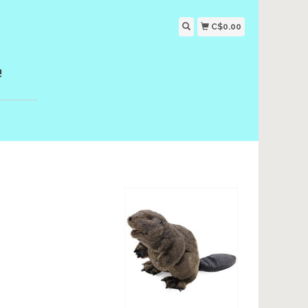
C$0.00
!