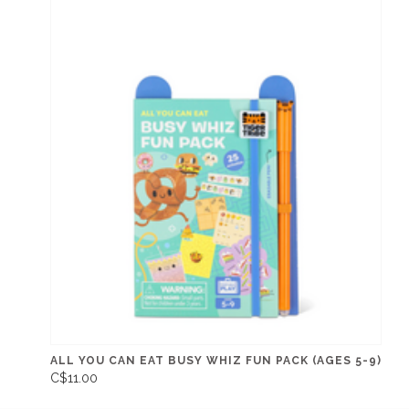
ALL YOU CAN EAT BUSY WHIZ FUN PACK (AGES 5-9)
C$11.00