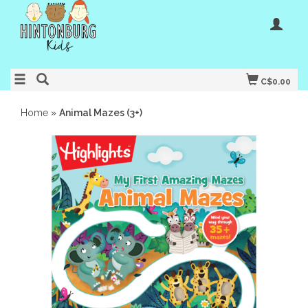
C$0.00
Home
»
Animal Mazes (3+)