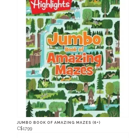
JUMBO BOOK OF AMAZING MAZES (6+)
C$17.99