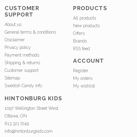
CUSTOMER
PRODUCTS
SUPPORT
All products
About us
New products
General terms & conditions
Offers
Disclaimer
Brands
Privacy policy
RSS feed
Payment methods
ACCOUNT
Shipping & returns
Customer support
Register
Sitemap
My orders
Swedish Candy info.
My wishlist
HINTONBURG KIDS
1097 Wellington Street West,
Ottawa, ON
613.321.7249
info@hintonburgkids.com