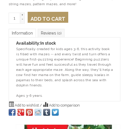
string mazes, pattern mazes, and more!
+
ADD TO CART
-
Information
Reviews
(0)
Availability:
In stock
Specifically created for kids ages 3-6, this activity book
is filled with mazes -- and every twist and turn offers a
unique first-puzzling experience! Beginning puzzlers
will have fun and feel successful as they travel through
each age-appropriate maze. Along the way, they'll help a
cow find her mama on the farm, guide sleepy koalas in
pajamas to their beds, and splash across the sea with
dolphin friends.
Ages 3-6 years.
Add to wishlist
/
Add to comparison