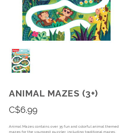
ANIMAL MAZES (3+)
C$
6.99
Animal Mazes contains over 35 fun and colorful animal themed
mazes for the youngest puzzler, including traditional mazes,