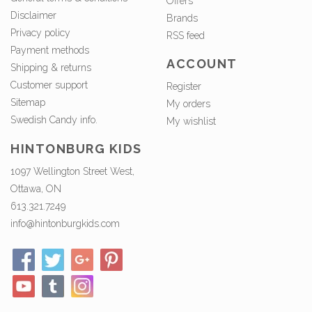
Offers
Disclaimer
Brands
Privacy policy
RSS feed
Payment methods
ACCOUNT
Shipping & returns
Customer support
Register
Sitemap
My orders
Swedish Candy info.
My wishlist
HINTONBURG KIDS
1097 Wellington Street West,
Ottawa, ON
613.321.7249
info@hintonburgkids.com