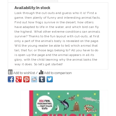
Availability:
In stock
Look through the cut-outs and guess who it is! First a
game, then plenty of funny and interesting animal facts.
Find out how frogs survive in the desert, how otters
have adapted to life in the water, and which bird can fly
the highest. What other extreme conditions can animals
survive? Thanks to the fun layout with cut-outs, at first
only a part of the animal’s body is revealed on the page.
Will the young reader be able to tell which animal that
tail, that fur, or those legs belong to? All you have to do
is open up the page and the animal appears in all its
glory, with the child learning why the animal looks the
way it does. So let’s get started!
Add to wishlist
/
Add to comparison