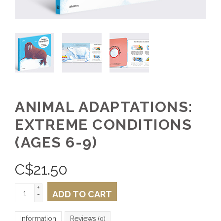
ANIMAL ADAPTATIONS:
EXTREME CONDITIONS
(AGES 6-9)
C$
21.50
+
ADD TO CART
-
Information
Reviews
(0)