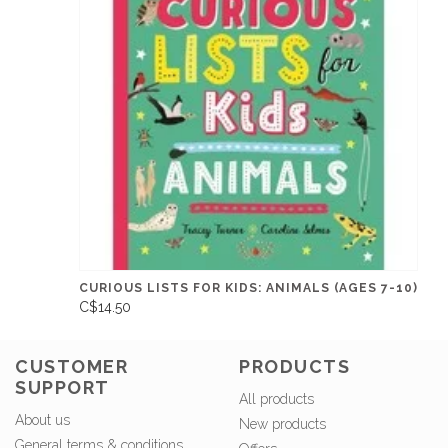
CURIOUS LISTS FOR KIDS: ANIMALS (AGES 7-10)
C$14.50
CUSTOMER
PRODUCTS
SUPPORT
All products
About us
New products
General terms & conditions