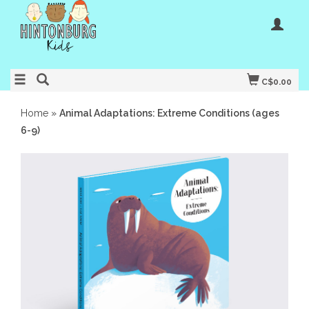
C$0.00
Home
»
Animal Adaptations: Extreme Conditions (ages
6-9)