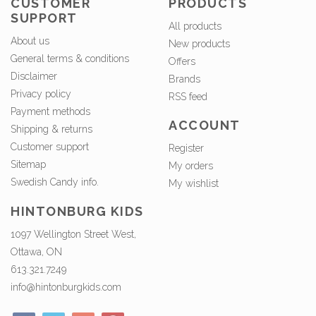
CUSTOMER
PRODUCTS
SUPPORT
All products
About us
New products
General terms & conditions
Offers
Disclaimer
Brands
Privacy policy
RSS feed
Payment methods
ACCOUNT
Shipping & returns
Customer support
Register
Sitemap
My orders
Swedish Candy info.
My wishlist
HINTONBURG KIDS
1097 Wellington Street West,
Ottawa, ON
613.321.7249
info@hintonburgkids.com