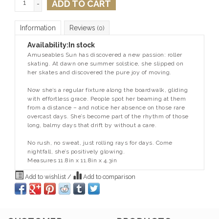
ADD TO CART
-
Information
Reviews
(0)
Availability:
In stock
Amuseables Sun has discovered a new passion: roller
skating. At dawn one summer solstice, she slipped on
her skates and discovered the pure joy of moving.
Now she’s a regular fixture along the boardwalk, gliding
with effortless grace. People spot her beaming at them
from a distance – and notice her absence on those rare
overcast days. She’s become part of the rhythm of those
long, balmy days that drift by without a care.
No rush, no sweat, just rolling rays for days. Come
nightfall, she’s positively glowing.
Measures 11.8in x 11.8in x 4.3in
Add to wishlist
/
Add to comparison