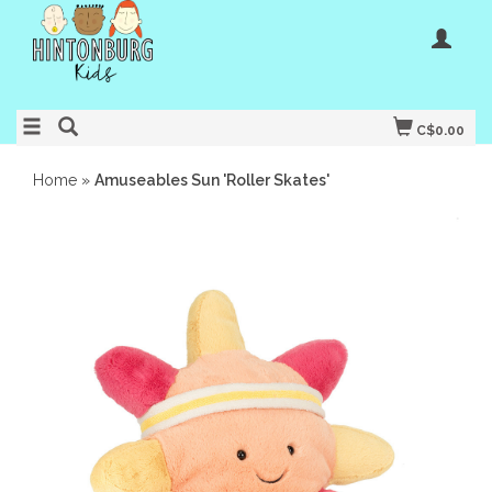
C$0.00
Home
»
Amuseables Sun 'Roller Skates'