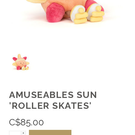
AMUSEABLES SUN
'ROLLER SKATES'
C$
85.00
+